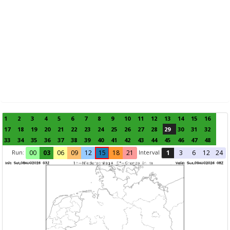
1
2
3
4
5
6
7
8
9
10
11
12
13
14
15
16
17
18
19
20
21
22
23
24
25
26
27
28
29
30
31
32
33
34
35
36
37
38
39
40
41
42
43
44
45
46
47
48
Run:
Interval
00
03
06
09
12
15
18
21
1
3
6
12
24