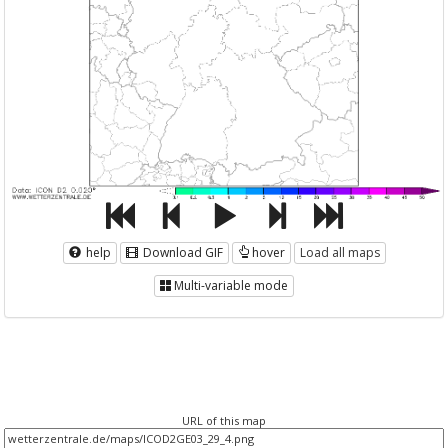
help
Download GIF
hover
Load all maps
Multi-variable mode
URL of this map