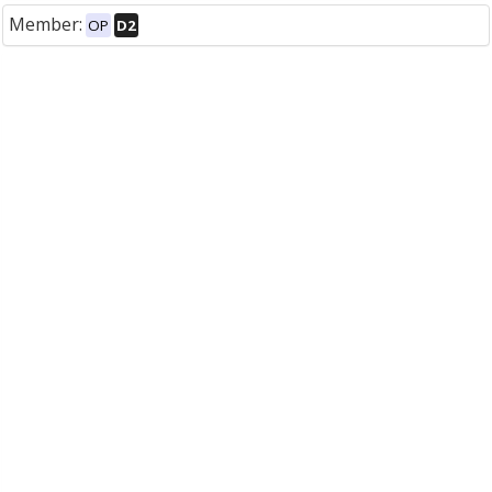
Member:
OP
D2