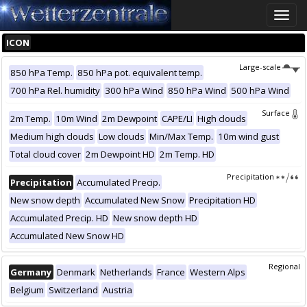
Toggle
naviga
ICON
Large-scale
850 hPa Temp.
850 hPa pot. equivalent temp.
700 hPa Rel. humidity
300 hPa Wind
850 hPa Wind
500 hPa Wind
Surface
2m Temp.
10m Wind
2m Dewpoint
CAPE/LI
High clouds
Medium high clouds
Low clouds
Min/Max Temp.
10m wind gust
Total cloud cover
2m Dewpoint HD
2m Temp. HD
Precipitation
Precipitation
Accumulated Precip.
New snow depth
Accumulated New Snow
Precipitation HD
Accumulated Precip. HD
New snow depth HD
Accumulated New Snow HD
Regional
Germany
Denmark
Netherlands
France
Western Alps
Belgium
Switzerland
Austria