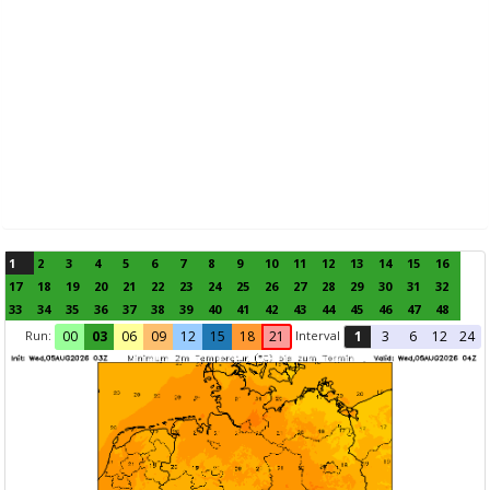
1
2
3
4
5
6
7
8
9
10
11
12
13
14
15
16
17
18
19
20
21
22
23
24
25
26
27
28
29
30
31
32
33
34
35
36
37
38
39
40
41
42
43
44
45
46
47
48
Run:
Interval
00
03
06
09
12
15
18
21
1
3
6
12
24