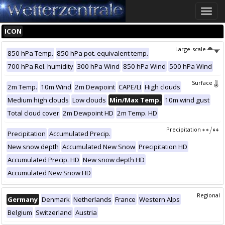
Toggle
naviga
ICON
Large-scale
850 hPa Temp.
850 hPa pot. equivalent temp.
700 hPa Rel. humidity
300 hPa Wind
850 hPa Wind
500 hPa Wind
Surface
2m Temp.
10m Wind
2m Dewpoint
CAPE/LI
High clouds
Medium high clouds
Low clouds
Min/Max Temp.
10m wind gust
Total cloud cover
2m Dewpoint HD
2m Temp. HD
Precipitation
Precipitation
Accumulated Precip.
New snow depth
Accumulated New Snow
Precipitation HD
Accumulated Precip. HD
New snow depth HD
Accumulated New Snow HD
Regional
Germany
Denmark
Netherlands
France
Western Alps
Belgium
Switzerland
Austria