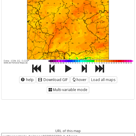
help
Download GIF
hover
Load all maps
Multi-variable mode
URL of this map