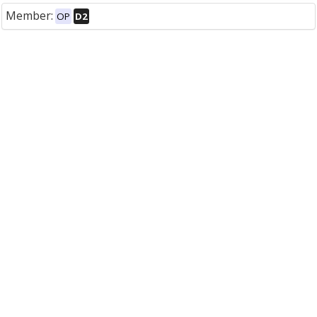
Member:
OP
D2