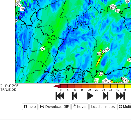
help
Download GIF
hover
Load all maps
Mult