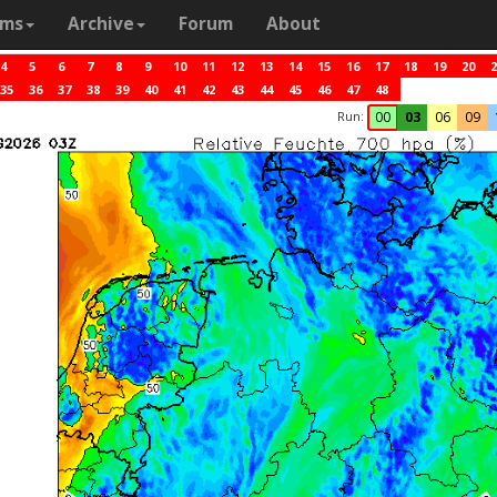
ams
Archive
Forum
About
4
5
6
7
8
9
10
11
12
13
14
15
16
17
18
19
20
2
35
36
37
38
39
40
41
42
43
44
45
46
47
48
Run:
00
03
06
09