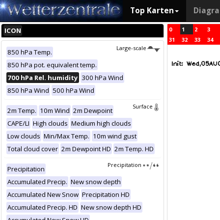
Top Karten
Diagr
0
1
2
3
ICON
31
32
33
34
Large-scale
850 hPa Temp.
850 hPa pot. equivalent temp.
700 hPa Rel. humidity
300 hPa Wind
850 hPa Wind
500 hPa Wind
Surface
2m Temp.
10m Wind
2m Dewpoint
CAPE/LI
High clouds
Medium high clouds
Low clouds
Min/Max Temp.
10m wind gust
Total cloud cover
2m Dewpoint HD
2m Temp. HD
Precipitation
Precipitation
Accumulated Precip.
New snow depth
Accumulated New Snow
Precipitation HD
Accumulated Precip. HD
New snow depth HD