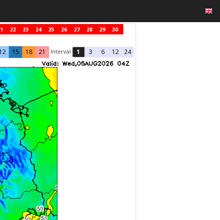
1
22
23
24
25
26
27
28
29
30
Interval
12
15
18
21
1
3
6
12
24