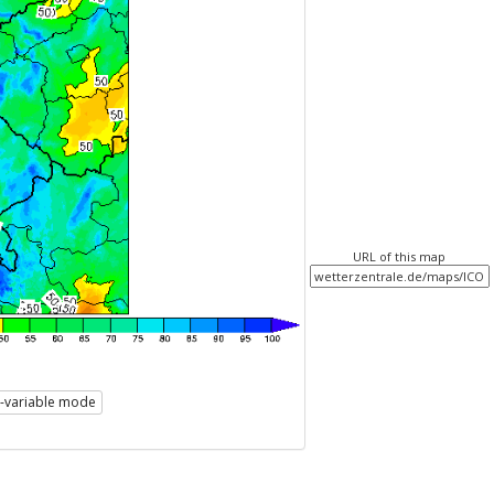
URL of this map
i-variable mode