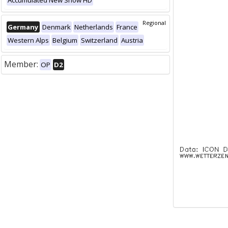
Accumulated New Snow HD
Regional
Germany
Denmark
Netherlands
France
Western Alps
Belgium
Switzerland
Austria
Member:
OP
D2