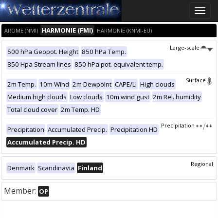
Toggle
naviga
HARMONIE (FMI)
AROME (NMI)
HARMONIE (KNMI-EU)
Large-scale
500 hPa Geopot. Height
850 hPa Temp.
850 Hpa Stream lines
850 hPa pot. equivalent temp.
Surface
2m Temp.
10m Wind
2m Dewpoint
CAPE/LI
High clouds
Medium high clouds
Low clouds
10m wind gust
2m Rel. humidity
Total cloud cover
2m Temp. HD
Precipitation
Precipitation
Accumulated Precip.
Precipitation HD
Accumulated Precip. HD
Regional
Denmark
Scandinavia
Finland
Member:
OP