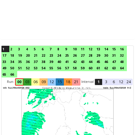
1
2
3
4
5
6
7
8
9
10
11
12
13
14
15
16
17
18
19
20
21
22
23
24
25
26
27
28
29
30
31
32
33
34
35
36
37
38
39
40
41
42
43
44
45
46
47
48
49
50
51
52
53
54
55
56
57
58
59
60
61
62
63
64
65
66
Run:
Interval
00
03
06
09
12
15
18
21
1
3
6
12
24