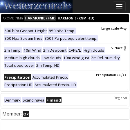
Toggle
naviga
HARMONIE (FMI)
AROME (NMI)
HARMONIE (KNMI-EU)
Large-scale
500 hPa Geopot. Height
850 hPa Temp.
850 Hpa Stream lines
850 hPa pot. equivalent temp.
Surface
2m Temp.
10m Wind
2m Dewpoint
CAPE/LI
High clouds
Medium high clouds
Low clouds
10m wind gust
2m Rel. humidity
Total cloud cover
2m Temp. HD
Precipitation
Precipitation
Accumulated Precip.
Precipitation HD
Accumulated Precip. HD
Regional
Denmark
Scandinavia
Finland
Member:
OP