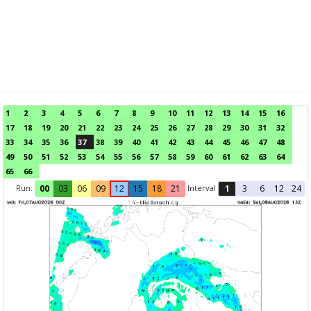
1
2
3
4
5
6
7
8
9
10
11
12
13
14
15
16
17
18
19
20
21
22
23
24
25
26
27
28
29
30
31
32
33
34
35
36
37
38
39
40
41
42
43
44
45
46
47
48
49
50
51
52
53
54
55
56
57
58
59
60
61
62
63
64
65
66
Run:
Interval
00
03
06
09
12
15
18
21
1
3
6
12
24