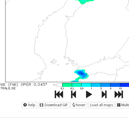
help
Download GIF
hover
Load all maps
Mult