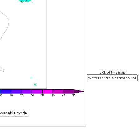
URL of this map
i-variable mode