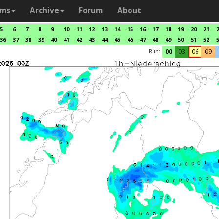
ams
Archive
Forum
About
5
6
7
8
9
10
11
12
13
14
15
16
17
18
19
20
21
2
36
37
38
39
40
41
42
43
44
45
46
47
48
49
50
51
52
5
Run:
00
03
06
09