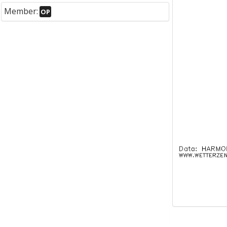
Member:
OP