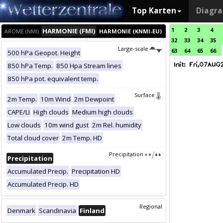
Top Karten
Diagr
1
2
3
4
HARMONIE (FMI)
AROME (NMI)
HARMONIE (KNMI-EU)
32
33
34
35
Large-scale
63
64
65
66
500 hPa Geopot. Height
850 hPa Temp.
850 Hpa Stream lines
850 hPa pot. equivalent temp.
Surface
2m Temp.
10m Wind
2m Dewpoint
CAPE/LI
High clouds
Medium high clouds
Low clouds
10m wind gust
2m Rel. humidity
Total cloud cover
2m Temp. HD
Precipitation
Precipitation
Accumulated Precip.
Precipitation HD
Accumulated Precip. HD
Regional
Denmark
Scandinavia
Finland