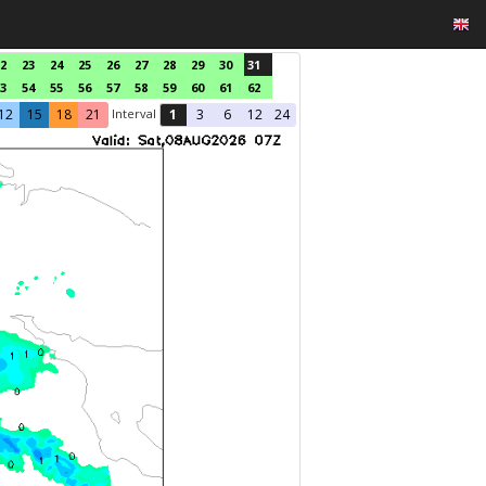
2
23
24
25
26
27
28
29
30
31
3
54
55
56
57
58
59
60
61
62
Interval
12
15
18
21
1
3
6
12
24