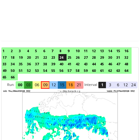
1
2
3
4
5
6
7
8
9
10
11
12
13
14
15
16
17
18
19
20
21
22
23
24
25
26
27
28
29
30
31
32
33
34
35
36
37
38
39
40
41
42
43
44
45
46
47
48
49
50
51
52
53
54
55
56
57
58
59
60
61
62
63
64
65
66
Run:
Interval
00
03
06
09
12
15
18
21
1
3
6
12
24