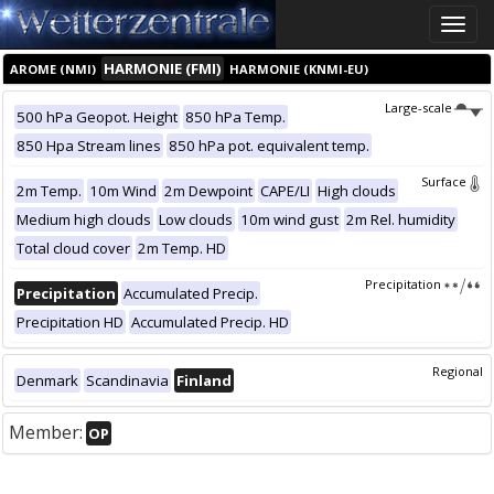
Toggle
naviga
HARMONIE (FMI)
AROME (NMI)
HARMONIE (KNMI-EU)
Large-scale
500 hPa Geopot. Height
850 hPa Temp.
850 Hpa Stream lines
850 hPa pot. equivalent temp.
Surface
2m Temp.
10m Wind
2m Dewpoint
CAPE/LI
High clouds
Medium high clouds
Low clouds
10m wind gust
2m Rel. humidity
Total cloud cover
2m Temp. HD
Precipitation
Precipitation
Accumulated Precip.
Precipitation HD
Accumulated Precip. HD
Regional
Denmark
Scandinavia
Finland
Member:
OP