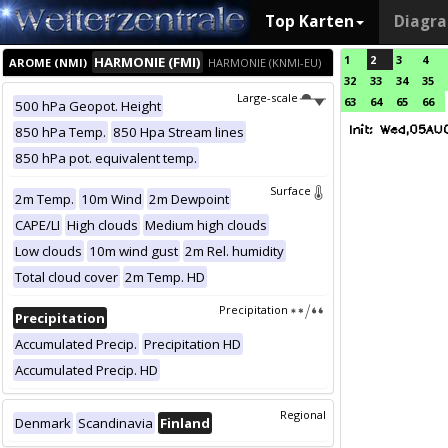
Top Karten
Diagr
1
2
3
4
HARMONIE (FMI)
AROME (NMI)
HARMONIE (KNMI-EU)
32
33
34
35
Large-scale
63
64
65
66
500 hPa Geopot. Height
850 hPa Temp.
850 Hpa Stream lines
850 hPa pot. equivalent temp.
Surface
2m Temp.
10m Wind
2m Dewpoint
CAPE/LI
High clouds
Medium high clouds
Low clouds
10m wind gust
2m Rel. humidity
Total cloud cover
2m Temp. HD
Precipitation
Precipitation
Accumulated Precip.
Precipitation HD
Accumulated Precip. HD
Regional
Denmark
Scandinavia
Finland