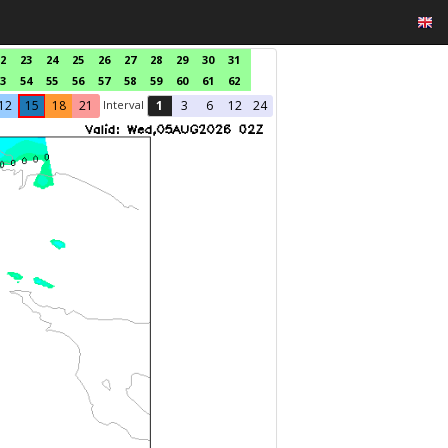
2
23
24
25
26
27
28
29
30
31
3
54
55
56
57
58
59
60
61
62
Interval
12
15
18
21
1
3
6
12
24