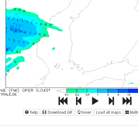
help
Download GIF
hover
Load all maps
Mult