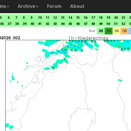
ams
Archive
Forum
About
5
6
7
8
9
10
11
12
13
14
15
16
17
18
19
20
21
2
36
37
38
39
40
41
42
43
44
45
46
47
48
49
50
51
52
5
Run:
00
03
06
09