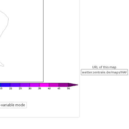
URL of this map
i-variable mode