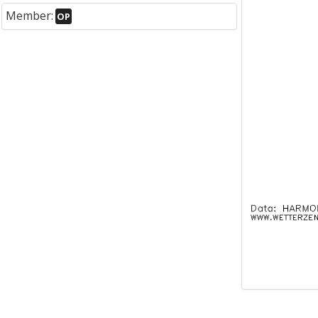
Member:
OP