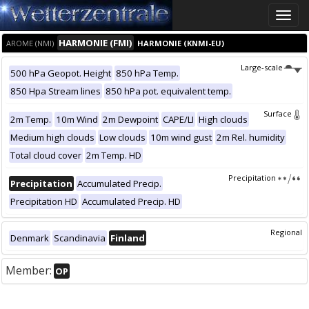
Toggle
naviga
HARMONIE (FMI)
AROME (NMI)
HARMONIE (KNMI-EU)
Large-scale
500 hPa Geopot. Height
850 hPa Temp.
850 Hpa Stream lines
850 hPa pot. equivalent temp.
Surface
2m Temp.
10m Wind
2m Dewpoint
CAPE/LI
High clouds
Medium high clouds
Low clouds
10m wind gust
2m Rel. humidity
Total cloud cover
2m Temp. HD
Precipitation
Precipitation
Accumulated Precip.
Precipitation HD
Accumulated Precip. HD
Regional
Denmark
Scandinavia
Finland
Member:
OP