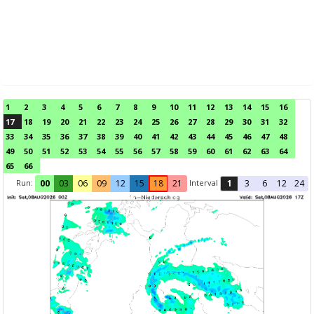
1
2
3
4
5
6
7
8
9
10
11
12
13
14
15
16
17
18
19
20
21
22
23
24
25
26
27
28
29
30
31
32
33
34
35
36
37
38
39
40
41
42
43
44
45
46
47
48
49
50
51
52
53
54
55
56
57
58
59
60
61
62
63
64
65
66
Run:
Interval
00
03
06
09
12
15
18
21
1
3
6
12
24