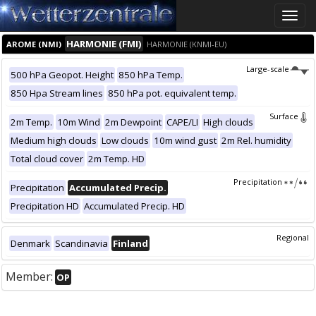
Toggle
naviga
HARMONIE (FMI)
AROME (NMI)
HARMONIE (KNMI-EU)
Large-scale
500 hPa Geopot. Height
850 hPa Temp.
850 Hpa Stream lines
850 hPa pot. equivalent temp.
Surface
2m Temp.
10m Wind
2m Dewpoint
CAPE/LI
High clouds
Medium high clouds
Low clouds
10m wind gust
2m Rel. humidity
Total cloud cover
2m Temp. HD
Precipitation
Precipitation
Accumulated Precip.
Precipitation HD
Accumulated Precip. HD
Regional
Denmark
Scandinavia
Finland
Member:
OP