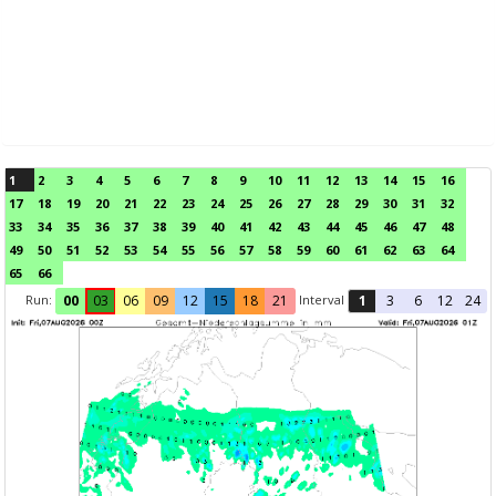
1
2
3
4
5
6
7
8
9
10
11
12
13
14
15
16
17
18
19
20
21
22
23
24
25
26
27
28
29
30
31
32
33
34
35
36
37
38
39
40
41
42
43
44
45
46
47
48
49
50
51
52
53
54
55
56
57
58
59
60
61
62
63
64
65
66
Run:
Interval
00
03
06
09
12
15
18
21
1
3
6
12
24