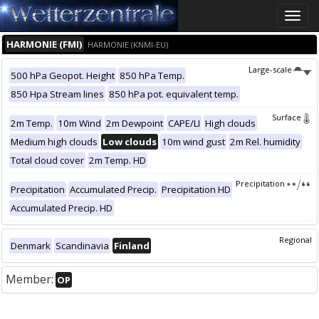
Toggle
naviga
HARMONIE (FMI)
HARMONIE (KNMI-EU)
Large-scale
500 hPa Geopot. Height
850 hPa Temp.
850 Hpa Stream lines
850 hPa pot. equivalent temp.
Surface
2m Temp.
10m Wind
2m Dewpoint
CAPE/LI
High clouds
Medium high clouds
Low clouds
10m wind gust
2m Rel. humidity
Total cloud cover
2m Temp. HD
Precipitation
Precipitation
Accumulated Precip.
Precipitation HD
Accumulated Precip. HD
Regional
Denmark
Scandinavia
Finland
Member:
OP