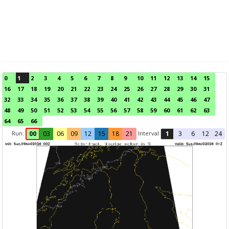
0
1
2
3
4
5
6
7
8
9
10
11
12
13
14
15
16
17
18
19
20
21
22
23
24
25
26
27
28
29
30
31
32
33
34
35
36
37
38
39
40
41
42
43
44
45
46
47
48
49
50
51
52
53
54
55
56
57
58
59
60
61
62
63
64
65
66
Run:
Interval
00
03
06
09
12
15
18
21
1
3
6
12
24