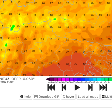
help
Download GIF
hover
Load all maps
Mult