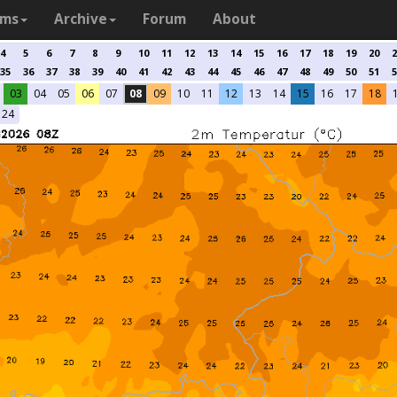
ams
Archive
Forum
About
4
5
6
7
8
9
10
11
12
13
14
15
16
17
18
19
20
2
35
36
37
38
39
40
41
42
43
44
45
46
47
48
49
50
51
5
03
04
05
06
07
08
09
10
11
12
13
14
15
16
17
18
24