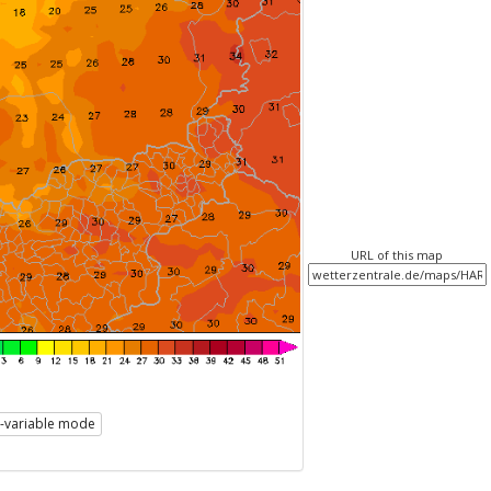
URL of this map
i-variable mode