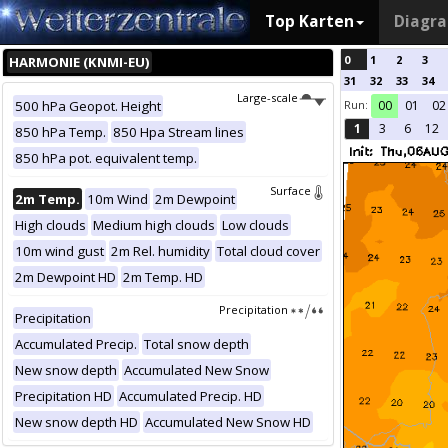
Top Karten
Diagr
0
1
2
3
HARMONIE (KNMI-EU)
31
32
33
34
Large-scale
Run:
500 hPa Geopot. Height
00
01
02
1
3
6
12
850 hPa Temp.
850 Hpa Stream lines
850 hPa pot. equivalent temp.
Surface
2m Temp.
10m Wind
2m Dewpoint
High clouds
Medium high clouds
Low clouds
10m wind gust
2m Rel. humidity
Total cloud cover
2m Dewpoint HD
2m Temp. HD
Precipitation
Precipitation
Accumulated Precip.
Total snow depth
New snow depth
Accumulated New Snow
Precipitation HD
Accumulated Precip. HD
New snow depth HD
Accumulated New Snow HD