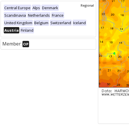
Regional
Central Europe
Alps
Denmark
Scandinavia
Netherlands
France
United Kingdom
Belgium
Switzerland
Iceland
Austria
Finland
Member:
OP