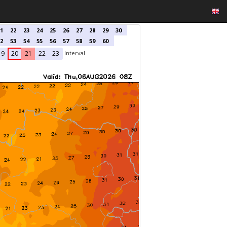
1
22
23
24
25
26
27
28
29
30
2
53
54
55
56
57
58
59
60
Interval
19
20
21
22
23