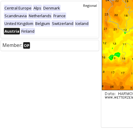
Regional
Central Europe
Alps
Denmark
Scandinavia
Netherlands
France
United Kingdom
Belgium
Switzerland
Iceland
Austria
Finland
Member:
OP