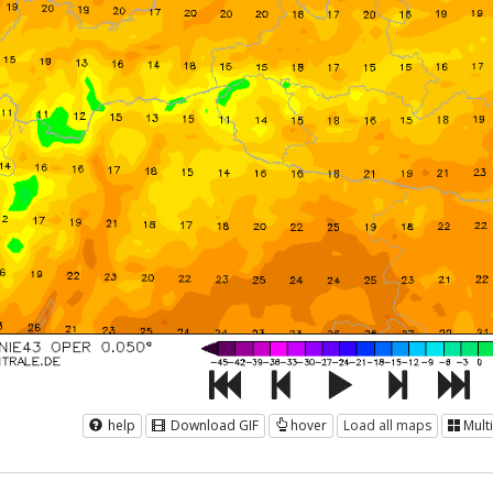
help
Download GIF
hover
Load all maps
Mult