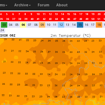
ams
Archive
Forum
About
4
5
6
7
8
9
10
11
12
13
14
15
16
17
18
19
20
2
35
36
37
38
39
40
41
42
43
44
45
46
47
48
49
50
51
5
03
04
05
06
07
08
09
10
11
12
13
14
15
16
17
18
24