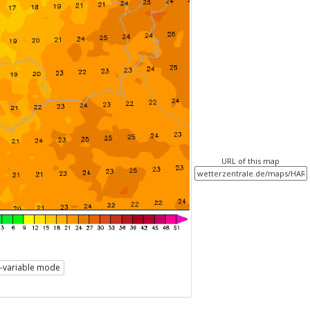
URL of this map
i-variable mode