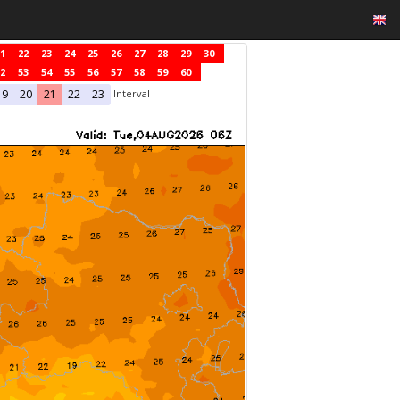
1
22
23
24
25
26
27
28
29
30
2
53
54
55
56
57
58
59
60
Interval
19
20
21
22
23