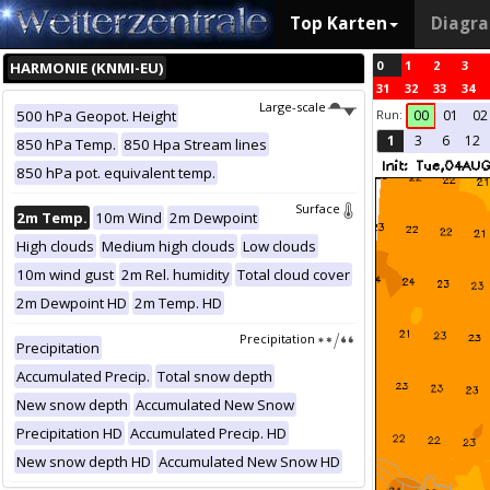
Top Karten
Diagr
0
1
2
3
HARMONIE (KNMI-EU)
31
32
33
34
Large-scale
Run:
500 hPa Geopot. Height
00
01
02
1
3
6
12
850 hPa Temp.
850 Hpa Stream lines
850 hPa pot. equivalent temp.
Surface
2m Temp.
10m Wind
2m Dewpoint
High clouds
Medium high clouds
Low clouds
10m wind gust
2m Rel. humidity
Total cloud cover
2m Dewpoint HD
2m Temp. HD
Precipitation
Precipitation
Accumulated Precip.
Total snow depth
New snow depth
Accumulated New Snow
Precipitation HD
Accumulated Precip. HD
New snow depth HD
Accumulated New Snow HD