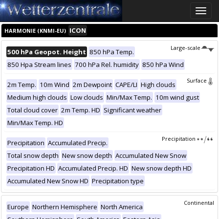
Toggle
naviga
ICON
HARMONIE (KNMI-EU)
Large-scale
500 hPa Geopot. Height
850 hPa Temp.
850 Hpa Stream lines
700 hPa Rel. humidity
850 hPa Wind
Surface
2m Temp.
10m Wind
2m Dewpoint
CAPE/LI
High clouds
Medium high clouds
Low clouds
Min/Max Temp.
10m wind gust
Total cloud cover
2m Temp. HD
Significant weather
Min/Max Temp. HD
Precipitation
Precipitation
Accumulated Precip.
Total snow depth
New snow depth
Accumulated New Snow
Precipitation HD
Accumulated Precip. HD
New snow depth HD
Accumulated New Snow HD
Precipitation type
Continental
Europe
Northern Hemisphere
North America