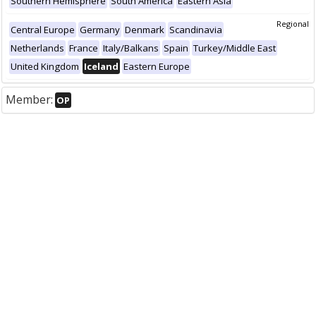
Southern Hemisphere
South America
Eastern Asia
Regional
Central Europe
Germany
Denmark
Scandinavia
Netherlands
France
Italy/Balkans
Spain
Turkey/Middle East
United Kingdom
Iceland
Eastern Europe
Member:
OP