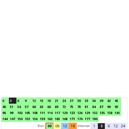
0
3
6
9
12
15
18
21
24
27
30
33
36
39
42
45
48
51
54
57
60
63
66
69
72
75
78
81
84
87
90
93
96
99
102
105
108
111
114
117
120
123
126
129
132
135
138
141
144
147
150
153
156
159
162
165
168
171
174
177
180
Run:
Interval
00
06
12
18
1
3
6
12
24