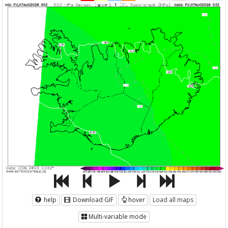
help
Download GIF
hover
Load all maps
Multi-variable mode