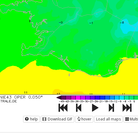
help
Download GIF
hover
Load all maps
Mult