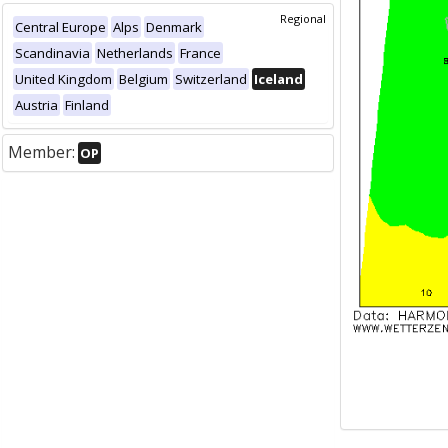
Regional
Central Europe
Alps
Denmark
Scandinavia
Netherlands
France
United Kingdom
Belgium
Switzerland
Iceland
Austria
Finland
Member:
OP