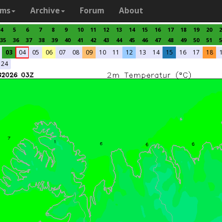
ams
Archive
Forum
About
4
5
6
7
8
9
10
11
12
13
14
15
16
17
18
19
20
2
35
36
37
38
39
40
41
42
43
44
45
46
47
48
49
50
51
5
03
04
05
06
07
08
09
10
11
12
13
14
15
16
17
18
24