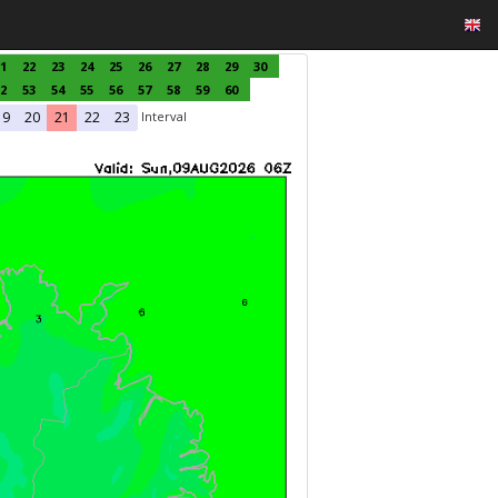
1
22
23
24
25
26
27
28
29
30
2
53
54
55
56
57
58
59
60
Interval
19
20
21
22
23