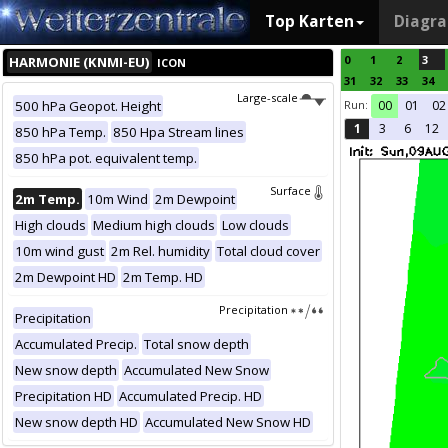
Top Karten
Diagr
0
1
2
3
HARMONIE (KNMI-EU)
ICON
31
32
33
34
Large-scale
Run:
500 hPa Geopot. Height
00
01
02
1
3
6
12
850 hPa Temp.
850 Hpa Stream lines
850 hPa pot. equivalent temp.
Surface
2m Temp.
10m Wind
2m Dewpoint
High clouds
Medium high clouds
Low clouds
10m wind gust
2m Rel. humidity
Total cloud cover
2m Dewpoint HD
2m Temp. HD
Precipitation
Precipitation
Accumulated Precip.
Total snow depth
New snow depth
Accumulated New Snow
Precipitation HD
Accumulated Precip. HD
New snow depth HD
Accumulated New Snow HD