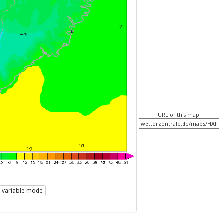
URL of this map
i-variable mode