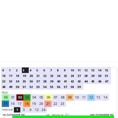
0
1
2
3
4
5
6
7
8
9
10
11
12
13
14
15
16
17
18
19
20
21
22
23
24
25
26
27
28
29
30
31
32
33
34
35
36
37
38
39
40
41
42
43
44
45
46
47
48
49
50
51
52
53
54
55
56
57
58
59
Run:
00
01
02
03
04
05
06
07
08
09
10
11
12
13
14
15
16
17
18
19
20
21
22
23
Interval
1
3
6
12
24