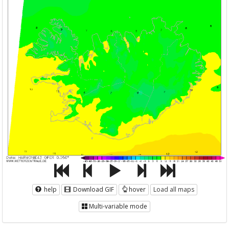
help
Download GIF
hover
Load all maps
Multi-variable mode