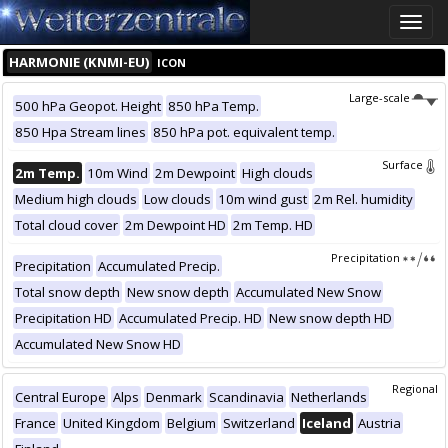
Toggle
naviga
HARMONIE (KNMI-EU)
ICON
Large-scale
500 hPa Geopot. Height
850 hPa Temp.
850 Hpa Stream lines
850 hPa pot. equivalent temp.
Surface
2m Temp.
10m Wind
2m Dewpoint
High clouds
Medium high clouds
Low clouds
10m wind gust
2m Rel. humidity
Total cloud cover
2m Dewpoint HD
2m Temp. HD
Precipitation
Precipitation
Accumulated Precip.
Total snow depth
New snow depth
Accumulated New Snow
Precipitation HD
Accumulated Precip. HD
New snow depth HD
Accumulated New Snow HD
Regional
Central Europe
Alps
Denmark
Scandinavia
Netherlands
France
United Kingdom
Belgium
Switzerland
Iceland
Austria