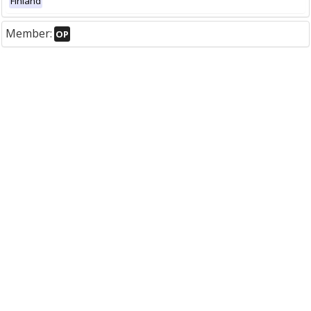
Finland
Member:
OP