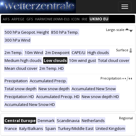
Toggle
naviga
UKMO EU
AIFS
ARPEGE
GFS
HARMONIE (KNMI-EU)
ICON
IRIE
Large-scale
500 hPa Geopot. Height
850 hPa Temp.
300 hPa Wind
Surface
2m Temp.
10m Wind
2m Dewpoint
CAPE/LI
High clouds
Medium high clouds
Low clouds
10m wind gust
Total cloud cover
Mean cloud cover
2m Temp. HD
Precipitation
Precipitation
Accumulated Precip.
Total snow depth
New snow depth
Accumulated New Snow
Precipitation HD
Accumulated Precip. HD
New snow depth HD
Accumulated New Snow HD
Regional
Central Europe
Denmark
Scandinavia
Netherlands
France
Italy/Balkans
Spain
Turkey/Middle East
United Kingdom