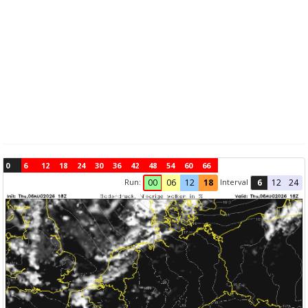
0
6
12
18
24
30
36
42
48
54
60
66
Run:
Interval
00
06
12
18
6
12
24