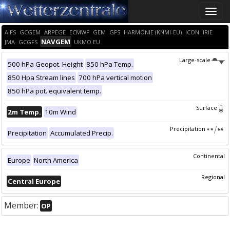
Toggle
naviga
AIFS
GCGEM
ARPEGE
ECMWF
GEM
GFS
HARMONIE (KNMI-EU)
ICON
IRIE
NAVGEM
JMA
GCGFS
UKMO EU
Large-scale
500 hPa Geopot. Height
850 hPa Temp.
850 Hpa Stream lines
700 hPa vertical motion
850 hPa pot. equivalent temp.
Surface
2m Temp.
10m Wind
Precipitation
Precipitation
Accumulated Precip.
Continental
Europe
North America
Regional
Central Europe
Member:
OP