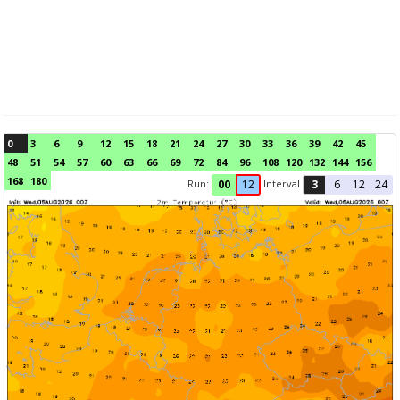
0
3
6
9
12
15
18
21
24
27
30
33
36
39
42
45
48
51
54
57
60
63
66
69
72
84
96
108
120
132
144
156
168
180
Run:
Interval
00
12
3
6
12
24