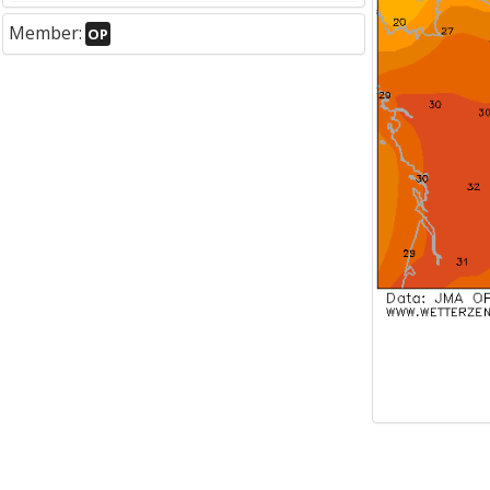
Member:
OP