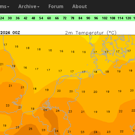
ams
Archive
Forum
About
24
30
36
42
48
54
60
66
72
78
84
90
96
102
108
114
120
1