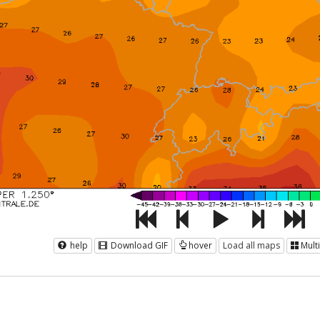
help
Download GIF
hover
Load all maps
Mult