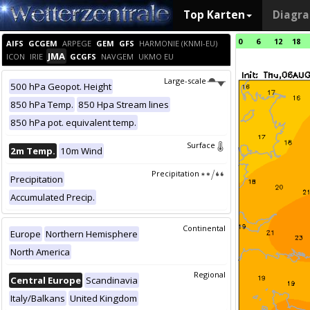
Top Karten
Diagr
0
6
12
18
AIFS
GCGEM
ARPEGE
GEM
GFS
HARMONIE (KNMI-EU)
JMA
ICON
IRIE
GCGFS
NAVGEM
UKMO EU
Large-scale
500 hPa Geopot. Height
850 hPa Temp.
850 Hpa Stream lines
850 hPa pot. equivalent temp.
Surface
2m Temp.
10m Wind
Precipitation
Precipitation
Accumulated Precip.
Continental
Europe
Northern Hemisphere
North America
Regional
Central Europe
Scandinavia
Italy/Balkans
United Kingdom