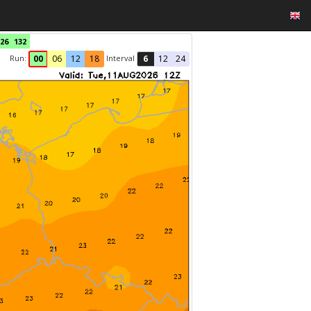
26
132
Run:
Interval
00
06
12
18
6
12
24