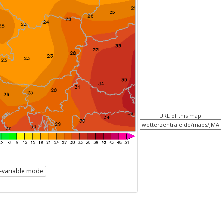
URL of this map
i-variable mode