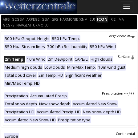
Toggle
naviga
ICON
AIFS
GCGEM
ARPEGE
GEM
GFS
HARMONIE (KNMI-EU)
IRIE
JMA
GCGFS
NAVGEM
UKMO EU
Large-scale
500 hPa Geopot. Height
850 hPa Temp.
850 Hpa Stream lines
700 hPa Rel. humidity
850 hPa Wind
Surface
2m Temp.
10m Wind
2m Dewpoint
CAPE/LI
High clouds
Medium high clouds
Low clouds
Min/Max Temp.
10m wind gust
Total cloud cover
2m Temp. HD
Significant weather
Min/Max Temp. HD
Precipitation
Precipitation
Accumulated Precip.
Total snow depth
New snow depth
Accumulated New Snow
Precipitation HD
Accumulated Precip. HD
New snow depth HD
Accumulated New Snow HD
Precipitation type
Continental
Europe