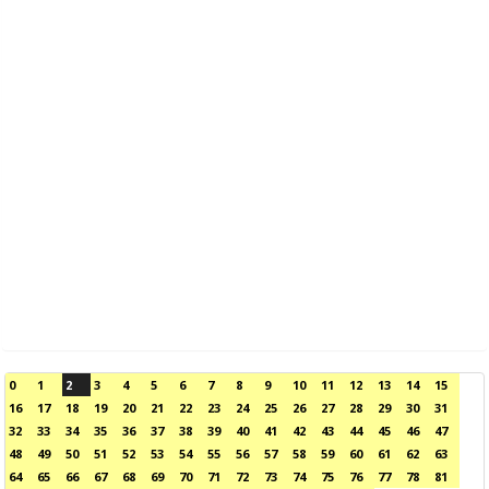
0
1
2
3
4
5
6
7
8
9
10
11
12
13
14
15
16
17
18
19
20
21
22
23
24
25
26
27
28
29
30
31
32
33
34
35
36
37
38
39
40
41
42
43
44
45
46
47
48
49
50
51
52
53
54
55
56
57
58
59
60
61
62
63
64
65
66
67
68
69
70
71
72
73
74
75
76
77
78
81