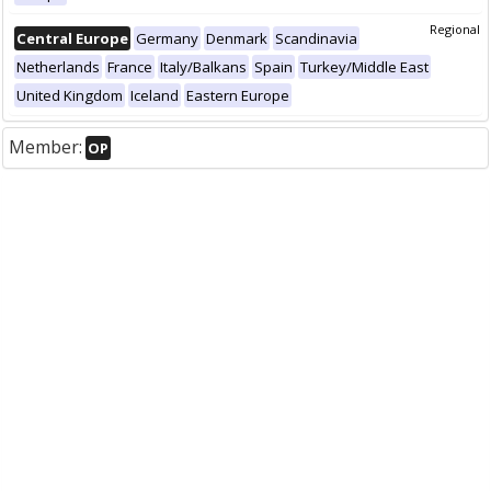
Regional
Central Europe
Germany
Denmark
Scandinavia
Netherlands
France
Italy/Balkans
Spain
Turkey/Middle East
United Kingdom
Iceland
Eastern Europe
Member:
OP