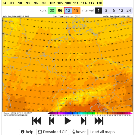
84
87
90
93
96
99
102
105
108
111
114
117
120
Run:
Interval
00
06
12
18
1
3
6
12
24
help
Download GIF
hover
Load all maps