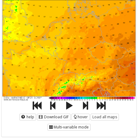
help
Download GIF
hover
Load all maps
Multi-variable mode