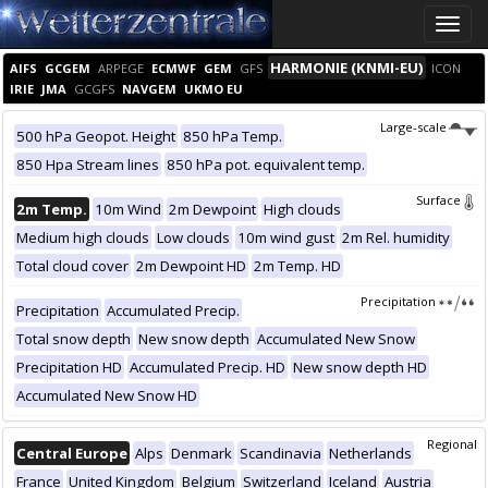
Toggle
naviga
HARMONIE (KNMI-EU)
AIFS
GCGEM
ARPEGE
ECMWF
GEM
GFS
ICON
IRIE
JMA
GCGFS
NAVGEM
UKMO EU
Large-scale
500 hPa Geopot. Height
850 hPa Temp.
850 Hpa Stream lines
850 hPa pot. equivalent temp.
Surface
2m Temp.
10m Wind
2m Dewpoint
High clouds
Medium high clouds
Low clouds
10m wind gust
2m Rel. humidity
Total cloud cover
2m Dewpoint HD
2m Temp. HD
Precipitation
Precipitation
Accumulated Precip.
Total snow depth
New snow depth
Accumulated New Snow
Precipitation HD
Accumulated Precip. HD
New snow depth HD
Accumulated New Snow HD
Regional
Central Europe
Alps
Denmark
Scandinavia
Netherlands
France
United Kingdom
Belgium
Switzerland
Iceland
Austria