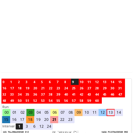
0
1
2
3
4
5
6
7
8
9
10
11
12
13
14
15
16
17
18
19
20
21
22
23
24
25
26
27
28
29
30
31
32
33
34
35
36
37
38
39
40
41
42
43
44
45
46
47
48
49
50
51
52
53
54
55
56
57
58
59
60
Run:
00
01
02
03
04
05
06
07
08
09
10
11
12
13
14
15
16
17
18
19
20
21
22
23
Interval
1
3
6
12
24