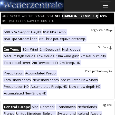
Toggle
naviga
HARMONIE (KNMI-EU)
AIFS
GCGEM
ARPEGE
ECMWF
GEM
GFS
ICON
IRIE
JMA
GCGFS
NAVGEM
UKMO EU
Large-scale
500 hPa Geopot. Height
850 hPa Temp.
850 Hpa Stream lines
850 hPa pot. equivalent temp.
Surface
2m Temp.
10m Wind
2m Dewpoint
High clouds
Medium high clouds
Low clouds
10m wind gust
2m Rel. humidity
Total cloud cover
2m Dewpoint HD
2m Temp. HD
Precipitation
Precipitation
Accumulated Precip.
Total snow depth
New snow depth
Accumulated New Snow
Precipitation HD
Accumulated Precip. HD
New snow depth HD
Accumulated New Snow HD
Regional
Central Europe
Alps
Denmark
Scandinavia
Netherlands
France
United Kingdom
Belgium
Switzerland
Iceland
Austria