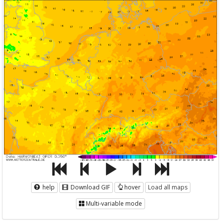
help
Download GIF
hover
Load all maps
Multi-variable mode