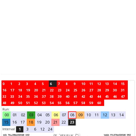
0
1
2
3
4
5
6
7
8
9
10
11
12
13
14
15
16
17
18
19
20
21
22
23
24
25
26
27
28
29
30
31
32
33
34
35
36
37
38
39
40
41
42
43
44
45
46
47
48
49
50
51
52
53
54
55
56
57
58
59
60
Run:
00
01
02
03
04
05
06
07
08
09
10
11
12
13
14
15
16
17
18
19
20
21
22
23
Interval
1
3
6
12
24