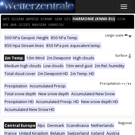
Toggle
naviga
HARMONIE (KNMI-EU)
AIFS
GCGEM
ARPEGE
ECMWF
GEM
GFS
ICON
IRIE
JMA
GCGFS
NAVGEM
UKMO EU
Large-scale
500 hPa Geopot. Height
850 hPa Temp.
850 Hpa Stream lines
850 hPa pot. equivalent temp.
Surface
2m Temp.
10m Wind
2m Dewpoint
High clouds
Medium high clouds
Low clouds
10m wind gust
2m Rel. humidity
Total cloud cover
2m Dewpoint HD
2m Temp. HD
Precipitation
Precipitation
Accumulated Precip.
Total snow depth
New snow depth
Accumulated New Snow
Precipitation HD
Accumulated Precip. HD
New snow depth HD
Accumulated New Snow HD
Regional
Central Europe
Alps
Denmark
Scandinavia
Netherlands
France
United Kingdom
Belgium
Switzerland
Iceland
Austria