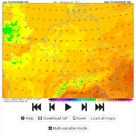
help
Download GIF
hover
Load all maps
Multi-variable mode