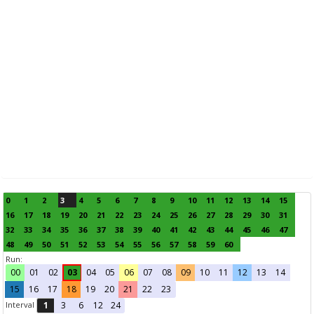
0
1
2
3
4
5
6
7
8
9
10
11
12
13
14
15
16
17
18
19
20
21
22
23
24
25
26
27
28
29
30
31
32
33
34
35
36
37
38
39
40
41
42
43
44
45
46
47
48
49
50
51
52
53
54
55
56
57
58
59
60
Run:
00
01
02
03
04
05
06
07
08
09
10
11
12
13
14
15
16
17
18
19
20
21
22
23
Interval
1
3
6
12
24