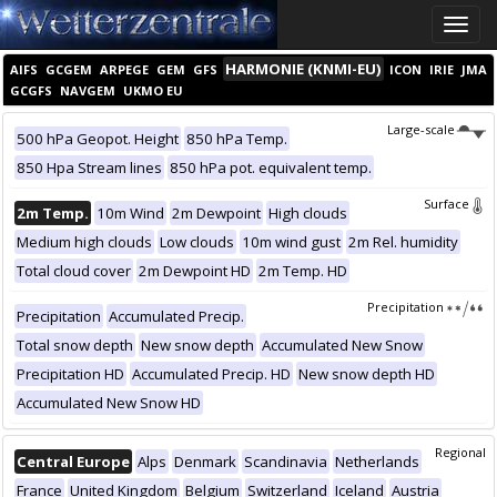
Toggle
naviga
HARMONIE (KNMI-EU)
AIFS
GCGEM
ARPEGE
GEM
GFS
ICON
IRIE
JMA
GCGFS
NAVGEM
UKMO EU
Large-scale
500 hPa Geopot. Height
850 hPa Temp.
850 Hpa Stream lines
850 hPa pot. equivalent temp.
Surface
2m Temp.
10m Wind
2m Dewpoint
High clouds
Medium high clouds
Low clouds
10m wind gust
2m Rel. humidity
Total cloud cover
2m Dewpoint HD
2m Temp. HD
Precipitation
Precipitation
Accumulated Precip.
Total snow depth
New snow depth
Accumulated New Snow
Precipitation HD
Accumulated Precip. HD
New snow depth HD
Accumulated New Snow HD
Regional
Central Europe
Alps
Denmark
Scandinavia
Netherlands
France
United Kingdom
Belgium
Switzerland
Iceland
Austria