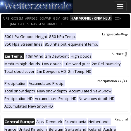
Toggle
naviga
HARMONIE (KNMI-EU)
AIFS
GCGEM
ARPEGE
ECMWF
GEM
GFS
ICON
IRIE
JMA
GCGFS
NAVGEM
UKMO EU
Large-scale
500 hPa Geopot. Height
850 hPa Temp.
850 Hpa Stream lines
850 hPa pot. equivalent temp.
Surface
2m Temp.
10m Wind
2m Dewpoint
High clouds
Medium high clouds
Low clouds
10m wind gust
2m Rel. humidity
Total cloud cover
2m Dewpoint HD
2m Temp. HD
Precipitation
Precipitation
Accumulated Precip.
Total snow depth
New snow depth
Accumulated New Snow
Precipitation HD
Accumulated Precip. HD
New snow depth HD
Accumulated New Snow HD
Regional
Central Europe
Alps
Denmark
Scandinavia
Netherlands
France
United Kingdom
Belgium
Switzerland
Iceland
Austria