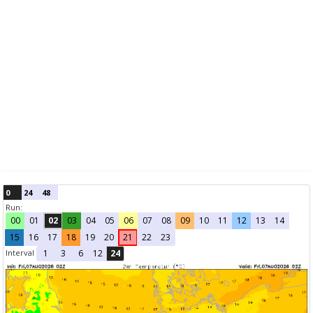
0
24
48
Run:
00
01
02
03
04
05
06
07
08
09
10
11
12
13
14
15
16
17
18
19
20
21
22
23
Interval
1
3
6
12
24