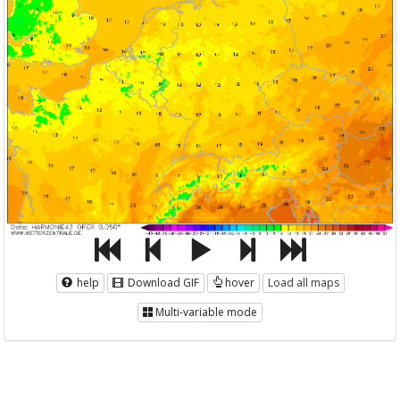
help
Download GIF
hover
Load all maps
Multi-variable mode