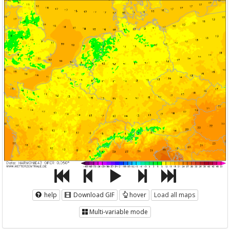
help
Download GIF
hover
Load all maps
Multi-variable mode