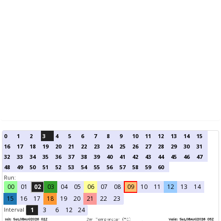
0
1
2
3
4
5
6
7
8
9
10
11
12
13
14
15
16
17
18
19
20
21
22
23
24
25
26
27
28
29
30
31
32
33
34
35
36
37
38
39
40
41
42
43
44
45
46
47
48
49
50
51
52
53
54
55
56
57
58
59
60
Run:
00
01
02
03
04
05
06
07
08
09
10
11
12
13
14
15
16
17
18
19
20
21
22
23
Interval
1
3
6
12
24