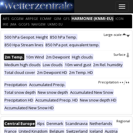
Toggle
naviga
HARMONIE (KNMI-EU)
AIFS
GCGEM
ARPEGE
ECMWF
GEM
GFS
ICON
IRIE
JMA
GCGFS
NAVGEM
UKMO EU
Large-scale
500 hPa Geopot. Height
850 hPa Temp.
850 Hpa Stream lines
850 hPa pot. equivalent temp.
Surface
2m Temp.
10m Wind
2m Dewpoint
High clouds
Medium high clouds
Low clouds
10m wind gust
2m Rel. humidity
Total cloud cover
2m Dewpoint HD
2m Temp. HD
Precipitation
Precipitation
Accumulated Precip.
Total snow depth
New snow depth
Accumulated New Snow
Precipitation HD
Accumulated Precip. HD
New snow depth HD
Accumulated New Snow HD
Regional
Central Europe
Alps
Denmark
Scandinavia
Netherlands
France
United Kingdom
Belgium
Switzerland
Iceland
Austria