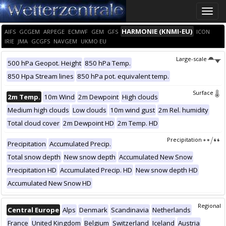
Toggle
naviga
HARMONIE (KNMI-EU)
AIFS
GCGEM
ARPEGE
ECMWF
GEM
GFS
ICON
IRIE
JMA
GCGFS
NAVGEM
UKMO EU
Large-scale
500 hPa Geopot. Height
850 hPa Temp.
850 Hpa Stream lines
850 hPa pot. equivalent temp.
Surface
2m Temp.
10m Wind
2m Dewpoint
High clouds
Medium high clouds
Low clouds
10m wind gust
2m Rel. humidity
Total cloud cover
2m Dewpoint HD
2m Temp. HD
Precipitation
Precipitation
Accumulated Precip.
Total snow depth
New snow depth
Accumulated New Snow
Precipitation HD
Accumulated Precip. HD
New snow depth HD
Accumulated New Snow HD
Regional
Central Europe
Alps
Denmark
Scandinavia
Netherlands
France
United Kingdom
Belgium
Switzerland
Iceland
Austria