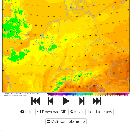
help
Download GIF
hover
Load all maps
Multi-variable mode