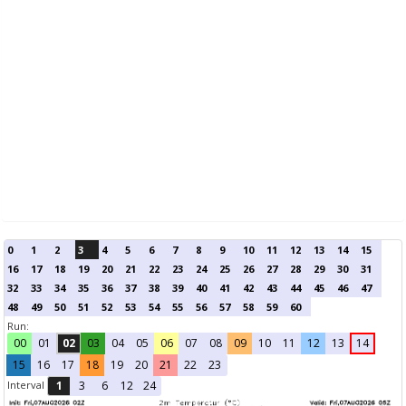
0
1
2
3
4
5
6
7
8
9
10
11
12
13
14
15
16
17
18
19
20
21
22
23
24
25
26
27
28
29
30
31
32
33
34
35
36
37
38
39
40
41
42
43
44
45
46
47
48
49
50
51
52
53
54
55
56
57
58
59
60
Run:
00
01
02
03
04
05
06
07
08
09
10
11
12
13
14
15
16
17
18
19
20
21
22
23
Interval
1
3
6
12
24