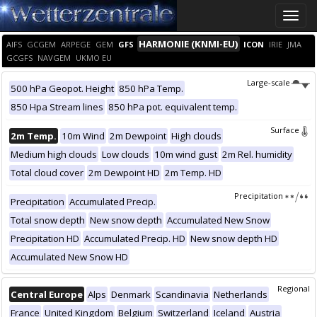
Toggle
naviga
HARMONIE (KNMI-EU)
AIFS
GCGEM
ARPEGE
GEM
GFS
ICON
IRIE
JMA
GCGFS
NAVGEM
UKMO EU
Large-scale
500 hPa Geopot. Height
850 hPa Temp.
850 Hpa Stream lines
850 hPa pot. equivalent temp.
Surface
2m Temp.
10m Wind
2m Dewpoint
High clouds
Medium high clouds
Low clouds
10m wind gust
2m Rel. humidity
Total cloud cover
2m Dewpoint HD
2m Temp. HD
Precipitation
Precipitation
Accumulated Precip.
Total snow depth
New snow depth
Accumulated New Snow
Precipitation HD
Accumulated Precip. HD
New snow depth HD
Accumulated New Snow HD
Regional
Central Europe
Alps
Denmark
Scandinavia
Netherlands
France
United Kingdom
Belgium
Switzerland
Iceland
Austria