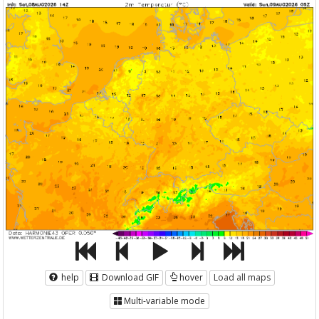
help
Download GIF
hover
Load all maps
Multi-variable mode