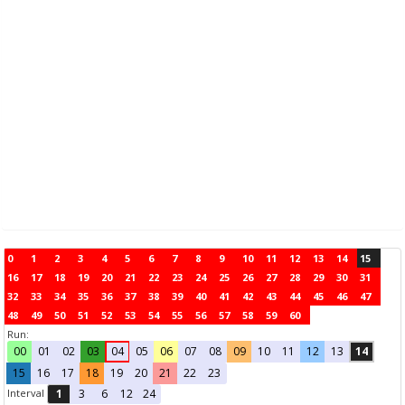
0
1
2
3
4
5
6
7
8
9
10
11
12
13
14
15
16
17
18
19
20
21
22
23
24
25
26
27
28
29
30
31
32
33
34
35
36
37
38
39
40
41
42
43
44
45
46
47
48
49
50
51
52
53
54
55
56
57
58
59
60
Run:
00
01
02
03
04
05
06
07
08
09
10
11
12
13
14
15
16
17
18
19
20
21
22
23
Interval
1
3
6
12
24