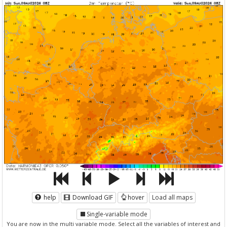
help
Download GIF
hover
Load all maps
Single-variable mode
You are now in the multi variable mode. Select all the variables of interest and