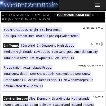
Toggle
naviga
HARMONIE (KNMI-EU)
AIFS
GCGEM
ARPEGE
ECMWF
GEM
GFS
ICON
IRIE
JMA
GCGFS
NAVGEM
UKMO EU
Large-scale
500 hPa Geopot. Height
850 hPa Temp.
850 Hpa Stream lines
850 hPa pot. equivalent temp.
Surface
2m Temp.
10m Wind
2m Dewpoint
High clouds
Medium high clouds
Low clouds
10m wind gust
2m Rel. humidity
Total cloud cover
2m Dewpoint HD
2m Temp. HD
Precipitation
Precipitation
Accumulated Precip.
Total snow depth
New snow depth
Accumulated New Snow
Precipitation HD
Accumulated Precip. HD
New snow depth HD
Accumulated New Snow HD
Regional
Central Europe
Alps
Denmark
Scandinavia
Netherlands
France
United Kingdom
Belgium
Switzerland
Iceland
Austria