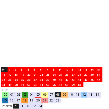
0
1
2
3
4
5
6
7
8
9
10
11
12
13
14
15
16
17
18
19
20
21
22
23
24
25
26
27
28
29
30
31
32
33
34
35
36
37
38
39
40
41
42
43
44
45
46
47
48
49
50
51
52
53
54
55
56
57
58
59
60
Run:
00
01
02
03
04
05
06
07
08
09
10
11
12
13
14
15
16
17
18
19
20
21
22
23
Interval
1
3
6
12
24