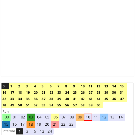
0
1
2
3
4
5
6
7
8
9
10
11
12
13
14
15
16
17
18
19
20
21
22
23
24
25
26
27
28
29
30
31
32
33
34
35
36
37
38
39
40
41
42
43
44
45
46
47
48
49
50
51
52
53
54
55
56
57
58
59
60
Run:
00
01
02
03
04
05
06
07
08
09
10
11
12
13
14
15
16
17
18
19
20
21
22
23
Interval
1
3
6
12
24