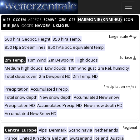
Toggle
naviga
HARMONIE (KNMI-EU)
AIFS
GCGEM
ARPEGE
ECMWF
GEM
GFS
ICON
IRIE
JMA
GCGFS
NAVGEM
UKMO EU
Large-scale
500 hPa Geopot. Height
850 hPa Temp.
850 Hpa Stream lines
850 hPa pot. equivalent temp.
Surface
2m Temp.
10m Wind
2m Dewpoint
High clouds
Medium high clouds
Low clouds
10m wind gust
2m Rel. humidity
Total cloud cover
2m Dewpoint HD
2m Temp. HD
Precipitation
Precipitation
Accumulated Precip.
Total snow depth
New snow depth
Accumulated New Snow
Precipitation HD
Accumulated Precip. HD
New snow depth HD
Accumulated New Snow HD
Regional
Central Europe
Alps
Denmark
Scandinavia
Netherlands
France
United Kingdom
Belgium
Switzerland
Iceland
Austria