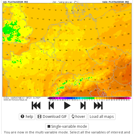
help
Download GIF
hover
Load all maps
Single-variable mode
You are now in the multi variable mode. Select all the variables of interest and