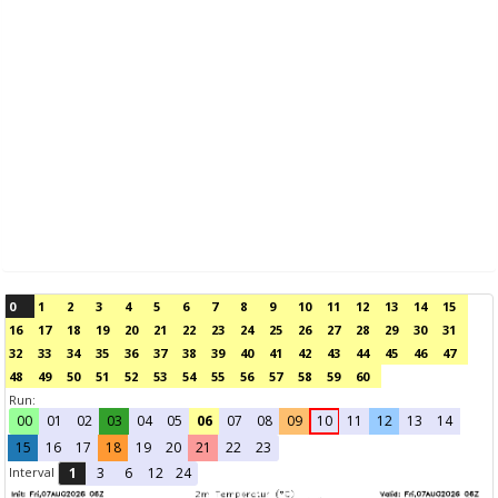
0
1
2
3
4
5
6
7
8
9
10
11
12
13
14
15
16
17
18
19
20
21
22
23
24
25
26
27
28
29
30
31
32
33
34
35
36
37
38
39
40
41
42
43
44
45
46
47
48
49
50
51
52
53
54
55
56
57
58
59
60
Run:
00
01
02
03
04
05
06
07
08
09
10
11
12
13
14
15
16
17
18
19
20
21
22
23
Interval
1
3
6
12
24