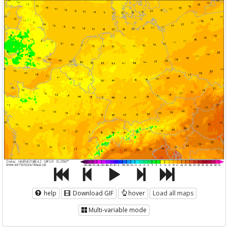
help
Download GIF
hover
Load all maps
Multi-variable mode