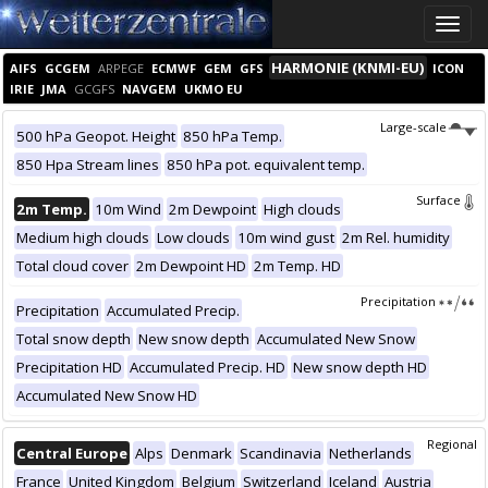
Toggle
naviga
HARMONIE (KNMI-EU)
AIFS
GCGEM
ARPEGE
ECMWF
GEM
GFS
ICON
IRIE
JMA
GCGFS
NAVGEM
UKMO EU
Large-scale
500 hPa Geopot. Height
850 hPa Temp.
850 Hpa Stream lines
850 hPa pot. equivalent temp.
Surface
2m Temp.
10m Wind
2m Dewpoint
High clouds
Medium high clouds
Low clouds
10m wind gust
2m Rel. humidity
Total cloud cover
2m Dewpoint HD
2m Temp. HD
Precipitation
Precipitation
Accumulated Precip.
Total snow depth
New snow depth
Accumulated New Snow
Precipitation HD
Accumulated Precip. HD
New snow depth HD
Accumulated New Snow HD
Regional
Central Europe
Alps
Denmark
Scandinavia
Netherlands
France
United Kingdom
Belgium
Switzerland
Iceland
Austria