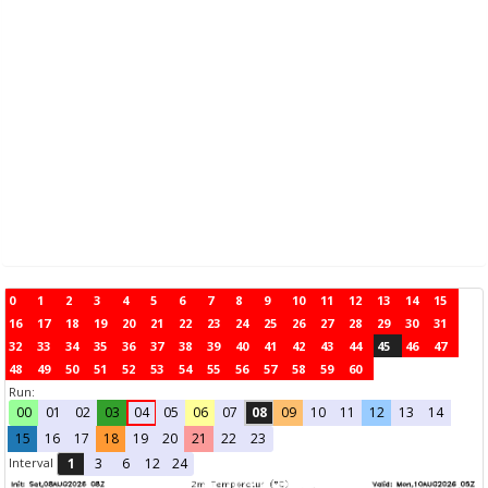
0
1
2
3
4
5
6
7
8
9
10
11
12
13
14
15
16
17
18
19
20
21
22
23
24
25
26
27
28
29
30
31
32
33
34
35
36
37
38
39
40
41
42
43
44
45
46
47
48
49
50
51
52
53
54
55
56
57
58
59
60
Run:
00
01
02
03
04
05
06
07
08
09
10
11
12
13
14
15
16
17
18
19
20
21
22
23
Interval
1
3
6
12
24