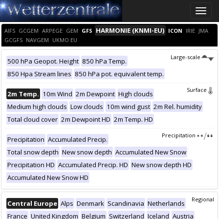
Toggle
naviga
HARMONIE (KNMI-EU)
AIFS
GCGEM
ARPEGE
GEM
GFS
ICON
IRIE
JMA
GCGFS
NAVGEM
UKMO EU
Large-scale
500 hPa Geopot. Height
850 hPa Temp.
850 Hpa Stream lines
850 hPa pot. equivalent temp.
Surface
2m Temp.
10m Wind
2m Dewpoint
High clouds
Medium high clouds
Low clouds
10m wind gust
2m Rel. humidity
Total cloud cover
2m Dewpoint HD
2m Temp. HD
Precipitation
Precipitation
Accumulated Precip.
Total snow depth
New snow depth
Accumulated New Snow
Precipitation HD
Accumulated Precip. HD
New snow depth HD
Accumulated New Snow HD
Regional
Central Europe
Alps
Denmark
Scandinavia
Netherlands
France
United Kingdom
Belgium
Switzerland
Iceland
Austria