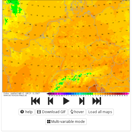
help
Download GIF
hover
Load all maps
Multi-variable mode