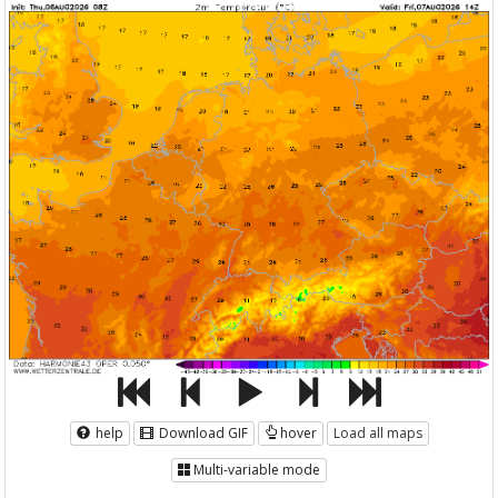
help
Download GIF
hover
Load all maps
Multi-variable mode