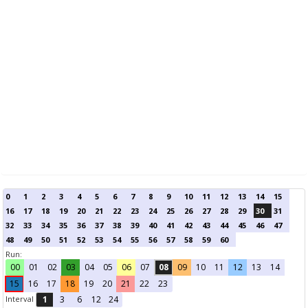
0
1
2
3
4
5
6
7
8
9
10
11
12
13
14
15
16
17
18
19
20
21
22
23
24
25
26
27
28
29
30
31
32
33
34
35
36
37
38
39
40
41
42
43
44
45
46
47
48
49
50
51
52
53
54
55
56
57
58
59
60
Run:
00
01
02
03
04
05
06
07
08
09
10
11
12
13
14
15
16
17
18
19
20
21
22
23
Interval
1
3
6
12
24