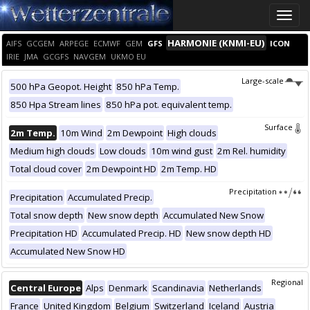
Toggle
naviga
HARMONIE (KNMI-EU)
AIFS
GCGEM
ARPEGE
ECMWF
GEM
GFS
ICON
IRIE
JMA
GCGFS
NAVGEM
UKMO EU
Large-scale
500 hPa Geopot. Height
850 hPa Temp.
850 Hpa Stream lines
850 hPa pot. equivalent temp.
Surface
2m Temp.
10m Wind
2m Dewpoint
High clouds
Medium high clouds
Low clouds
10m wind gust
2m Rel. humidity
Total cloud cover
2m Dewpoint HD
2m Temp. HD
Precipitation
Precipitation
Accumulated Precip.
Total snow depth
New snow depth
Accumulated New Snow
Precipitation HD
Accumulated Precip. HD
New snow depth HD
Accumulated New Snow HD
Regional
Central Europe
Alps
Denmark
Scandinavia
Netherlands
France
United Kingdom
Belgium
Switzerland
Iceland
Austria