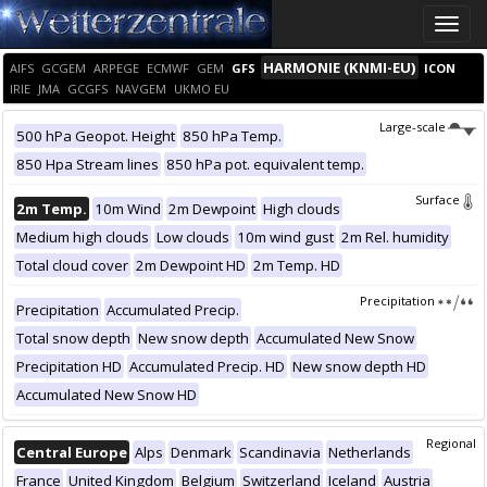
Toggle
naviga
HARMONIE (KNMI-EU)
AIFS
GCGEM
ARPEGE
ECMWF
GEM
GFS
ICON
IRIE
JMA
GCGFS
NAVGEM
UKMO EU
Large-scale
500 hPa Geopot. Height
850 hPa Temp.
850 Hpa Stream lines
850 hPa pot. equivalent temp.
Surface
2m Temp.
10m Wind
2m Dewpoint
High clouds
Medium high clouds
Low clouds
10m wind gust
2m Rel. humidity
Total cloud cover
2m Dewpoint HD
2m Temp. HD
Precipitation
Precipitation
Accumulated Precip.
Total snow depth
New snow depth
Accumulated New Snow
Precipitation HD
Accumulated Precip. HD
New snow depth HD
Accumulated New Snow HD
Regional
Central Europe
Alps
Denmark
Scandinavia
Netherlands
France
United Kingdom
Belgium
Switzerland
Iceland
Austria