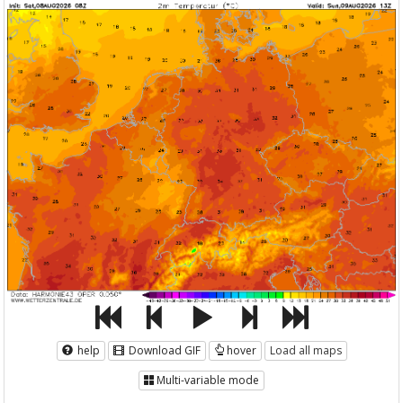
help
Download GIF
hover
Load all maps
Multi-variable mode