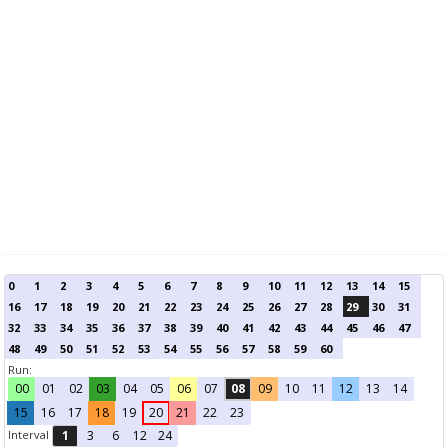
0
1
2
3
4
5
6
7
8
9
10
11
12
13
14
15
16
17
18
19
20
21
22
23
24
25
26
27
28
29
30
31
32
33
34
35
36
37
38
39
40
41
42
43
44
45
46
47
48
49
50
51
52
53
54
55
56
57
58
59
60
Run:
00
01
02
03
04
05
06
07
08
09
10
11
12
13
14
15
16
17
18
19
20
21
22
23
Interval
1
3
6
12
24