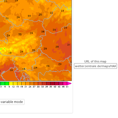
URL of this map
i-variable mode