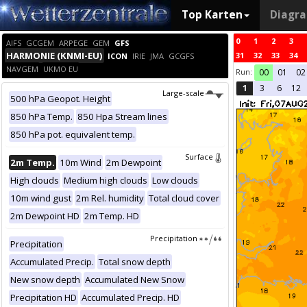
Top Karten
Diagr
0
1
2
3
AIFS
GCGEM
ARPEGE
GEM
GFS
HARMONIE (KNMI-EU)
31
32
33
34
ICON
IRIE
JMA
GCGFS
NAVGEM
UKMO EU
Run:
00
01
02
1
3
6
12
Large-scale
500 hPa Geopot. Height
850 hPa Temp.
850 Hpa Stream lines
850 hPa pot. equivalent temp.
Surface
2m Temp.
10m Wind
2m Dewpoint
High clouds
Medium high clouds
Low clouds
10m wind gust
2m Rel. humidity
Total cloud cover
2m Dewpoint HD
2m Temp. HD
Precipitation
Precipitation
Accumulated Precip.
Total snow depth
New snow depth
Accumulated New Snow
Precipitation HD
Accumulated Precip. HD