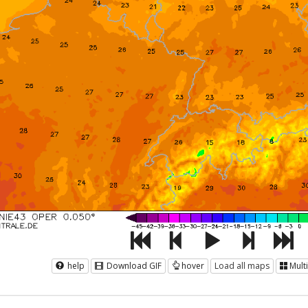
help
Download GIF
hover
Load all maps
Mult