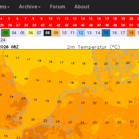
ams
Archive
Forum
About
4
5
6
7
8
9
10
11
12
13
14
15
16
17
18
19
20
2
35
36
37
38
39
40
41
42
43
44
45
46
47
48
49
50
51
5
03
04
05
06
07
08
09
10
11
12
13
14
15
16
17
18
24