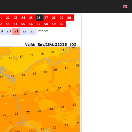
1
22
23
24
25
26
27
28
29
30
2
53
54
55
56
57
58
59
60
Interval
19
20
21
22
23