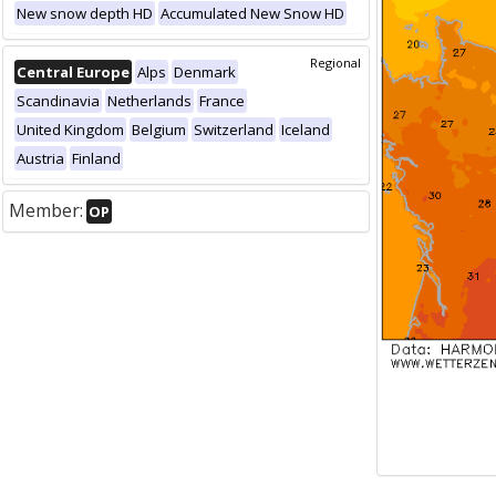
New snow depth HD
Accumulated New Snow HD
Regional
Central Europe
Alps
Denmark
Scandinavia
Netherlands
France
United Kingdom
Belgium
Switzerland
Iceland
Austria
Finland
Member:
OP