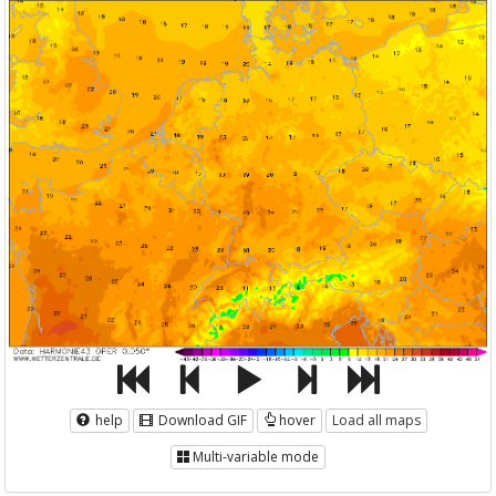
help
Download GIF
hover
Load all maps
Multi-variable mode