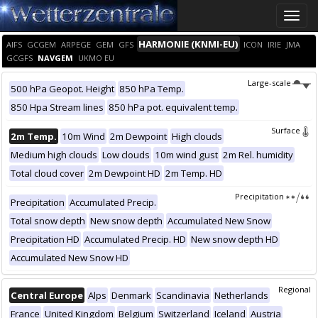
Toggle
naviga
HARMONIE (KNMI-EU)
AIFS
GCGEM
ARPEGE
GEM
GFS
ICON
IRIE
JMA
GCGFS
NAVGEM
UKMO EU
Large-scale
500 hPa Geopot. Height
850 hPa Temp.
850 Hpa Stream lines
850 hPa pot. equivalent temp.
Surface
2m Temp.
10m Wind
2m Dewpoint
High clouds
Medium high clouds
Low clouds
10m wind gust
2m Rel. humidity
Total cloud cover
2m Dewpoint HD
2m Temp. HD
Precipitation
Precipitation
Accumulated Precip.
Total snow depth
New snow depth
Accumulated New Snow
Precipitation HD
Accumulated Precip. HD
New snow depth HD
Accumulated New Snow HD
Regional
Central Europe
Alps
Denmark
Scandinavia
Netherlands
France
United Kingdom
Belgium
Switzerland
Iceland
Austria