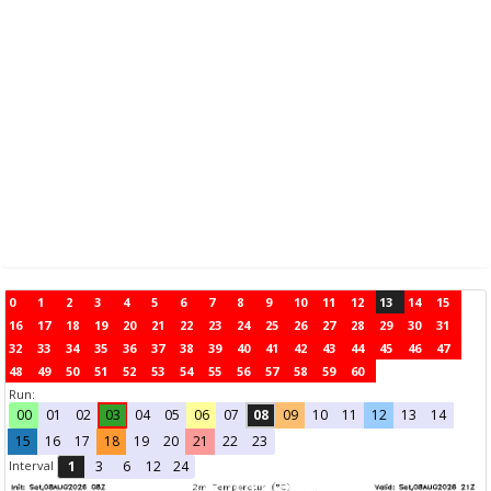
0
1
2
3
4
5
6
7
8
9
10
11
12
13
14
15
16
17
18
19
20
21
22
23
24
25
26
27
28
29
30
31
32
33
34
35
36
37
38
39
40
41
42
43
44
45
46
47
48
49
50
51
52
53
54
55
56
57
58
59
60
Run:
00
01
02
03
04
05
06
07
08
09
10
11
12
13
14
15
16
17
18
19
20
21
22
23
Interval
1
3
6
12
24