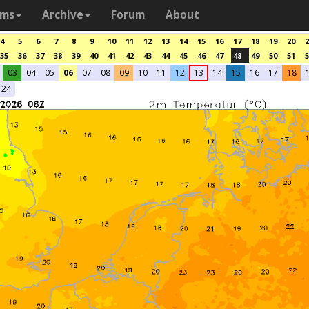
ams
Archive
Forum
About
4
5
6
7
8
9
10
11
12
13
14
15
16
17
18
19
20
2
35
36
37
38
39
40
41
42
43
44
45
46
47
48
49
50
51
5
03
04
05
06
07
08
09
10
11
12
13
14
15
16
17
18
24