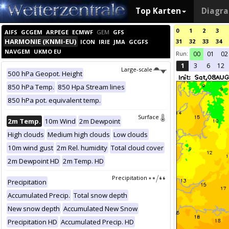
Top Karten
Diagr
0
1
2
3
AIFS
GCGEM
ARPEGE
ECMWF
GEM
GFS
HARMONIE (KNMI-EU)
31
32
33
34
ICON
IRIE
JMA
GCGFS
NAVGEM
UKMO EU
Run:
00
01
02
1
3
6
12
Large-scale
500 hPa Geopot. Height
850 hPa Temp.
850 Hpa Stream lines
850 hPa pot. equivalent temp.
Surface
2m Temp.
10m Wind
2m Dewpoint
High clouds
Medium high clouds
Low clouds
10m wind gust
2m Rel. humidity
Total cloud cover
2m Dewpoint HD
2m Temp. HD
Precipitation
Precipitation
Accumulated Precip.
Total snow depth
New snow depth
Accumulated New Snow
Precipitation HD
Accumulated Precip. HD