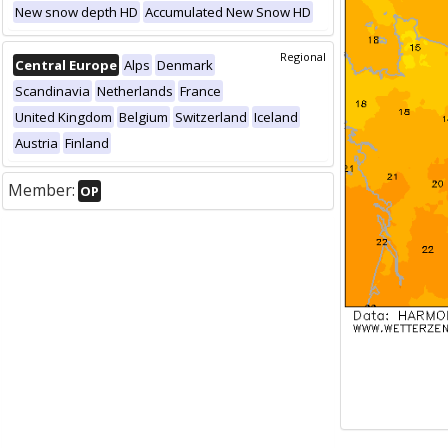
New snow depth HD
Accumulated New Snow HD
Regional
Central Europe
Alps
Denmark
Scandinavia
Netherlands
France
United Kingdom
Belgium
Switzerland
Iceland
Austria
Finland
Member:
OP