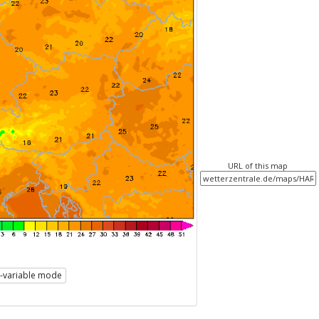
URL of this map
i-variable mode