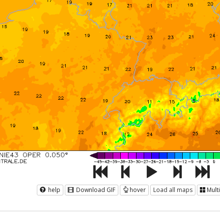
help
Download GIF
hover
Load all maps
Mult