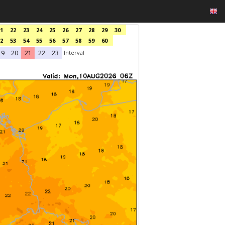
1
22
23
24
25
26
27
28
29
30
2
53
54
55
56
57
58
59
60
Interval
19
20
21
22
23