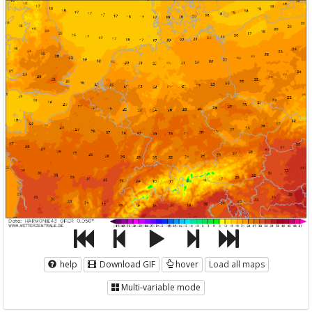
help
Download GIF
hover
Load all maps
Multi-variable mode