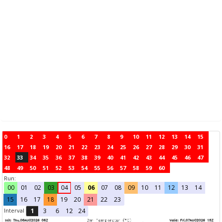
0
1
2
3
4
5
6
7
8
9
10
11
12
13
14
15
16
17
18
19
20
21
22
23
24
25
26
27
28
29
30
31
32
33
34
35
36
37
38
39
40
41
42
43
44
45
46
47
48
49
50
51
52
53
54
55
56
57
58
59
60
Run:
00
01
02
03
04
05
06
07
08
09
10
11
12
13
14
15
16
17
18
19
20
21
22
23
Interval
1
3
6
12
24