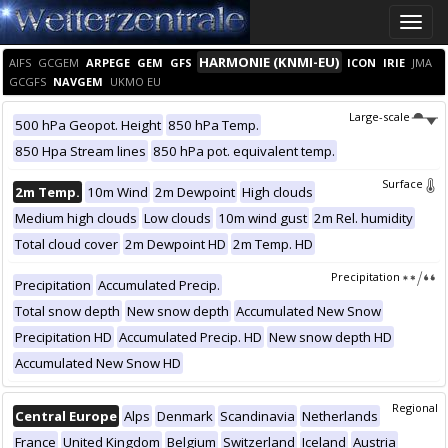
Toggle
naviga
HARMONIE (KNMI-EU)
AIFS
GCGEM
ARPEGE
GEM
GFS
ICON
IRIE
JMA
GCGFS
NAVGEM
UKMO EU
Large-scale
500 hPa Geopot. Height
850 hPa Temp.
850 Hpa Stream lines
850 hPa pot. equivalent temp.
Surface
2m Temp.
10m Wind
2m Dewpoint
High clouds
Medium high clouds
Low clouds
10m wind gust
2m Rel. humidity
Total cloud cover
2m Dewpoint HD
2m Temp. HD
Precipitation
Precipitation
Accumulated Precip.
Total snow depth
New snow depth
Accumulated New Snow
Precipitation HD
Accumulated Precip. HD
New snow depth HD
Accumulated New Snow HD
Regional
Central Europe
Alps
Denmark
Scandinavia
Netherlands
France
United Kingdom
Belgium
Switzerland
Iceland
Austria