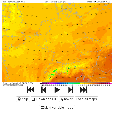
help
Download GIF
hover
Load all maps
Multi-variable mode