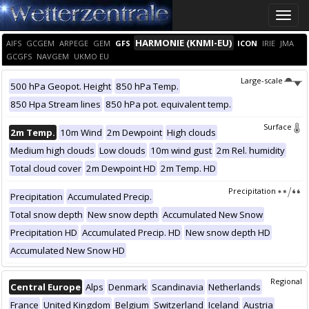
Toggle
naviga
HARMONIE (KNMI-EU)
AIFS
GCGEM
ARPEGE
GEM
GFS
ICON
IRIE
JMA
GCGFS
NAVGEM
UKMO EU
Large-scale
500 hPa Geopot. Height
850 hPa Temp.
850 Hpa Stream lines
850 hPa pot. equivalent temp.
Surface
2m Temp.
10m Wind
2m Dewpoint
High clouds
Medium high clouds
Low clouds
10m wind gust
2m Rel. humidity
Total cloud cover
2m Dewpoint HD
2m Temp. HD
Precipitation
Precipitation
Accumulated Precip.
Total snow depth
New snow depth
Accumulated New Snow
Precipitation HD
Accumulated Precip. HD
New snow depth HD
Accumulated New Snow HD
Regional
Central Europe
Alps
Denmark
Scandinavia
Netherlands
France
United Kingdom
Belgium
Switzerland
Iceland
Austria