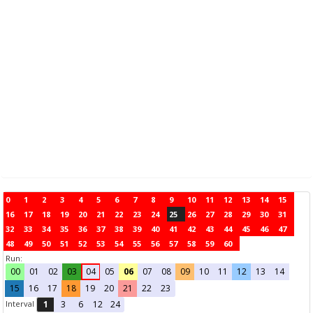
0
1
2
3
4
5
6
7
8
9
10
11
12
13
14
15
16
17
18
19
20
21
22
23
24
25
26
27
28
29
30
31
32
33
34
35
36
37
38
39
40
41
42
43
44
45
46
47
48
49
50
51
52
53
54
55
56
57
58
59
60
Run:
00
01
02
03
04
05
06
07
08
09
10
11
12
13
14
15
16
17
18
19
20
21
22
23
Interval
1
3
6
12
24