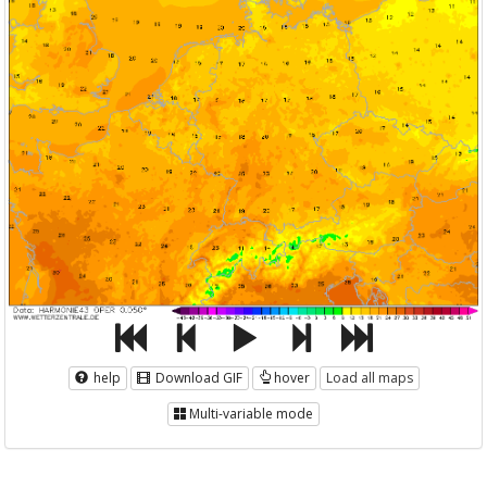
help
Download GIF
hover
Load all maps
Multi-variable mode