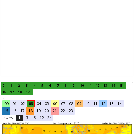
0
1
2
3
4
5
6
7
8
9
10
11
12
13
14
15
16
17
18
19
Run:
00
01
02
03
04
05
06
07
08
09
10
11
12
13
14
15
16
17
18
19
20
21
22
23
Interval
1
3
6
12
24