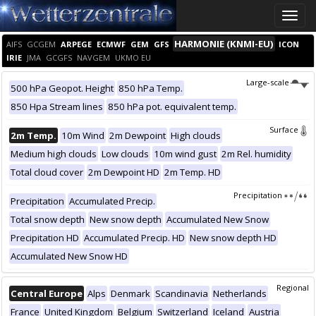
Toggle
naviga
HARMONIE (KNMI-EU)
AIFS
GCGEM
ARPEGE
ECMWF
GEM
GFS
ICON
IRIE
JMA
GCGFS
NAVGEM
UKMO EU
Large-scale
500 hPa Geopot. Height
850 hPa Temp.
850 Hpa Stream lines
850 hPa pot. equivalent temp.
Surface
2m Temp.
10m Wind
2m Dewpoint
High clouds
Medium high clouds
Low clouds
10m wind gust
2m Rel. humidity
Total cloud cover
2m Dewpoint HD
2m Temp. HD
Precipitation
Precipitation
Accumulated Precip.
Total snow depth
New snow depth
Accumulated New Snow
Precipitation HD
Accumulated Precip. HD
New snow depth HD
Accumulated New Snow HD
Regional
Central Europe
Alps
Denmark
Scandinavia
Netherlands
France
United Kingdom
Belgium
Switzerland
Iceland
Austria