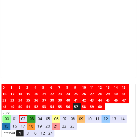
0
1
2
3
4
5
6
7
8
9
10
11
12
13
14
15
16
17
18
19
20
21
22
23
24
25
26
27
28
29
30
31
32
33
34
35
36
37
38
39
40
41
42
43
44
45
46
47
48
49
50
51
52
53
54
55
56
57
58
59
60
Run:
00
01
02
03
04
05
06
07
08
09
10
11
12
13
14
15
16
17
18
19
20
21
22
23
Interval
1
3
6
12
24