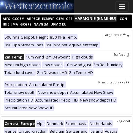
Toggle
naviga
HARMONIE (KNMI-EU)
AIFS
GCGEM
ARPEGE
ECMWF
GEM
GFS
ICON
IRIE
JMA
GCGFS
NAVGEM
UKMO EU
Large-scale
500 hPa Geopot. Height
850 hPa Temp.
850 Hpa Stream lines
850 hPa pot. equivalent temp.
Surface
2m Temp.
10m Wind
2m Dewpoint
High clouds
Medium high clouds
Low clouds
10m wind gust
2m Rel. humidity
Total cloud cover
2m Dewpoint HD
2m Temp. HD
Precipitation
Precipitation
Accumulated Precip.
Total snow depth
New snow depth
Accumulated New Snow
Precipitation HD
Accumulated Precip. HD
New snow depth HD
Accumulated New Snow HD
Regional
Central Europe
Alps
Denmark
Scandinavia
Netherlands
France
United Kingdom
Belgium
Switzerland
Iceland
Austria