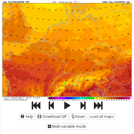
help
Download GIF
hover
Load all maps
Multi-variable mode