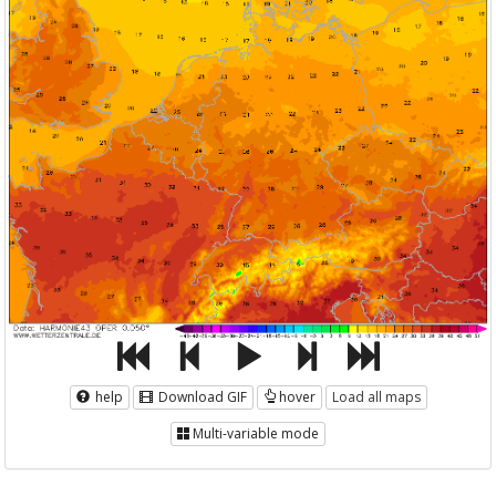
help
Download GIF
hover
Load all maps
Multi-variable mode