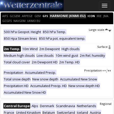
Toggle
naviga
HARMONIE (KNMI-EU)
AIFS
GCGEM
ARPEGE
GEM
GFS
ICON
IRIE
JMA
GCGFS
NAVGEM
UKMO EU
Large-scale
500 hPa Geopot. Height
850 hPa Temp.
850 Hpa Stream lines
850 hPa pot. equivalent temp.
Surface
2m Temp.
10m Wind
2m Dewpoint
High clouds
Medium high clouds
Low clouds
10m wind gust
2m Rel. humidity
Total cloud cover
2m Dewpoint HD
2m Temp. HD
Precipitation
Precipitation
Accumulated Precip.
Total snow depth
New snow depth
Accumulated New Snow
Precipitation HD
Accumulated Precip. HD
New snow depth HD
Accumulated New Snow HD
Regional
Central Europe
Alps
Denmark
Scandinavia
Netherlands
France
United Kingdom
Belgium
Switzerland
Iceland
Austria