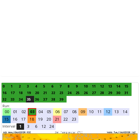
0
1
2
3
4
5
6
7
8
9
10
11
12
13
14
15
16
17
18
19
20
21
22
23
24
25
26
27
28
29
30
31
32
33
34
35
36
37
38
39
Run:
00
01
02
03
04
05
06
07
08
09
10
11
12
13
14
15
16
17
18
19
20
21
22
23
Interval
1
3
6
12
24