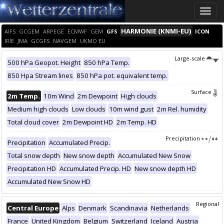
Toggle
naviga
HARMONIE (KNMI-EU)
AIFS
GCGEM
ARPEGE
ECMWF
GEM
GFS
ICON
IRIE
JMA
GCGFS
NAVGEM
UKMO EU
Large-scale
500 hPa Geopot. Height
850 hPa Temp.
850 Hpa Stream lines
850 hPa pot. equivalent temp.
Surface
2m Temp.
10m Wind
2m Dewpoint
High clouds
Medium high clouds
Low clouds
10m wind gust
2m Rel. humidity
Total cloud cover
2m Dewpoint HD
2m Temp. HD
Precipitation
Precipitation
Accumulated Precip.
Total snow depth
New snow depth
Accumulated New Snow
Precipitation HD
Accumulated Precip. HD
New snow depth HD
Accumulated New Snow HD
Regional
Central Europe
Alps
Denmark
Scandinavia
Netherlands
France
United Kingdom
Belgium
Switzerland
Iceland
Austria