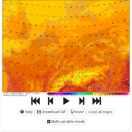
help
Download GIF
hover
Load all maps
Multi-variable mode