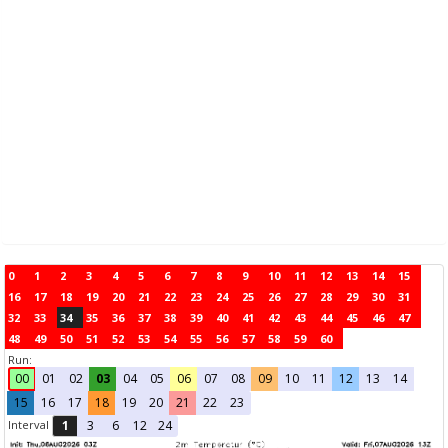
0
1
2
3
4
5
6
7
8
9
10
11
12
13
14
15
16
17
18
19
20
21
22
23
24
25
26
27
28
29
30
31
32
33
34
35
36
37
38
39
40
41
42
43
44
45
46
47
48
49
50
51
52
53
54
55
56
57
58
59
60
Run:
00
01
02
03
04
05
06
07
08
09
10
11
12
13
14
15
16
17
18
19
20
21
22
23
Interval
1
3
6
12
24