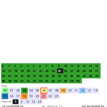
0
1
2
3
4
5
6
7
8
9
10
11
12
13
14
15
16
17
18
19
20
21
22
23
24
25
26
27
28
29
30
31
32
33
34
35
36
37
38
39
40
41
42
43
44
45
46
47
48
49
50
51
52
53
54
55
56
57
58
59
60
Run:
00
01
02
03
04
05
06
07
08
09
10
11
12
13
14
15
16
17
18
19
20
21
22
23
Interval
1
3
6
12
24