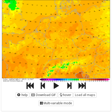
help
Download GIF
hover
Load all maps
Multi-variable mode