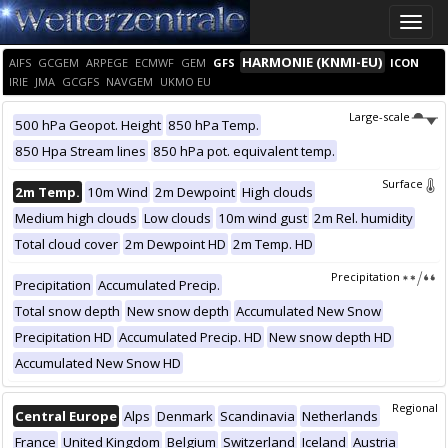
Toggle
naviga
HARMONIE (KNMI-EU)
AIFS
GCGEM
ARPEGE
ECMWF
GEM
GFS
ICON
IRIE
JMA
GCGFS
NAVGEM
UKMO EU
Large-scale
500 hPa Geopot. Height
850 hPa Temp.
850 Hpa Stream lines
850 hPa pot. equivalent temp.
Surface
2m Temp.
10m Wind
2m Dewpoint
High clouds
Medium high clouds
Low clouds
10m wind gust
2m Rel. humidity
Total cloud cover
2m Dewpoint HD
2m Temp. HD
Precipitation
Precipitation
Accumulated Precip.
Total snow depth
New snow depth
Accumulated New Snow
Precipitation HD
Accumulated Precip. HD
New snow depth HD
Accumulated New Snow HD
Regional
Central Europe
Alps
Denmark
Scandinavia
Netherlands
France
United Kingdom
Belgium
Switzerland
Iceland
Austria