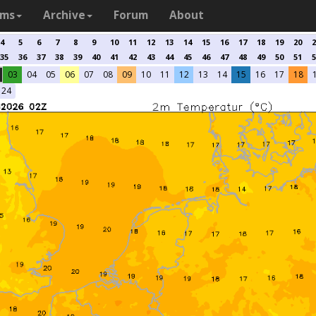
ams
Archive
Forum
About
4
5
6
7
8
9
10
11
12
13
14
15
16
17
18
19
20
2
35
36
37
38
39
40
41
42
43
44
45
46
47
48
49
50
51
5
03
04
05
06
07
08
09
10
11
12
13
14
15
16
17
18
24