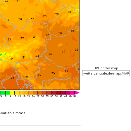
URL of this map
i-variable mode