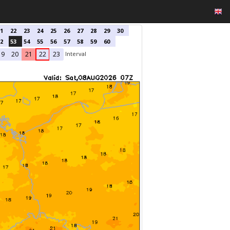
1
22
23
24
25
26
27
28
29
30
2
53
54
55
56
57
58
59
60
Interval
19
20
21
22
23