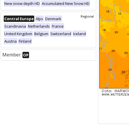
New snow depth HD
Accumulated New Snow HD
Regional
Central Europe
Alps
Denmark
Scandinavia
Netherlands
France
United Kingdom
Belgium
Switzerland
Iceland
Austria
Finland
Member:
OP