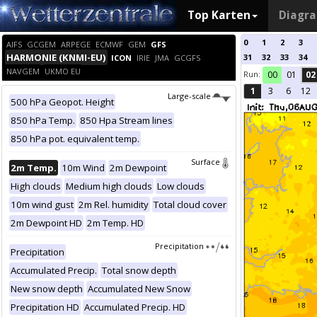
Top Karten
Diagr
0
1
2
3
AIFS
GCGEM
ARPEGE
ECMWF
GEM
GFS
HARMONIE (KNMI-EU)
31
32
33
34
ICON
IRIE
JMA
GCGFS
NAVGEM
UKMO EU
Run:
00
01
02
1
3
6
12
Large-scale
500 hPa Geopot. Height
850 hPa Temp.
850 Hpa Stream lines
850 hPa pot. equivalent temp.
Surface
2m Temp.
10m Wind
2m Dewpoint
High clouds
Medium high clouds
Low clouds
10m wind gust
2m Rel. humidity
Total cloud cover
2m Dewpoint HD
2m Temp. HD
Precipitation
Precipitation
Accumulated Precip.
Total snow depth
New snow depth
Accumulated New Snow
Precipitation HD
Accumulated Precip. HD