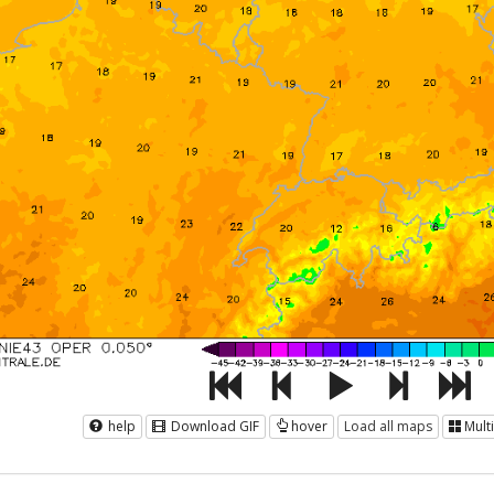
help
Download GIF
hover
Load all maps
Mult