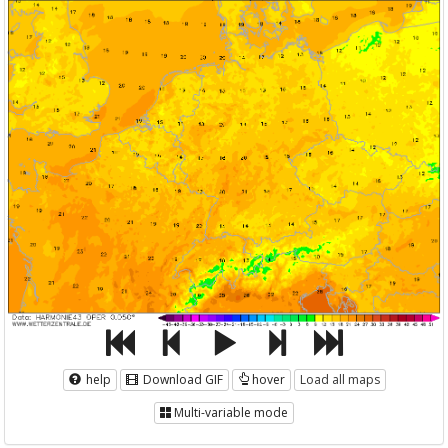
help
Download GIF
hover
Load all maps
Multi-variable mode