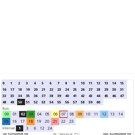
0
1
2
3
4
5
6
7
8
9
10
11
12
13
14
15
16
17
18
19
20
21
22
23
24
25
26
27
28
29
30
31
32
33
34
35
36
37
38
39
40
41
42
43
44
45
46
47
48
49
50
51
52
53
54
55
56
57
58
59
60
Run:
00
01
02
03
04
05
06
07
08
09
10
11
12
13
14
15
16
17
18
19
20
21
22
23
Interval
1
3
6
12
24