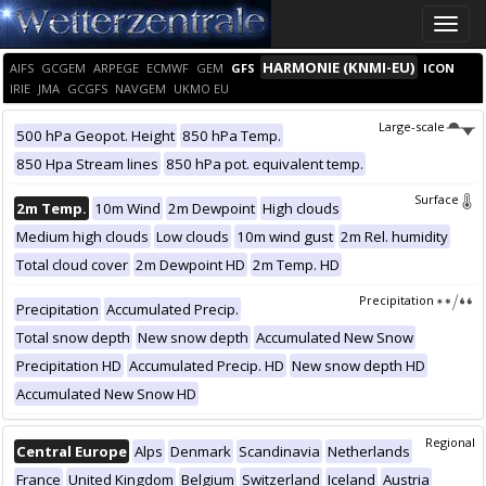
Toggle
naviga
HARMONIE (KNMI-EU)
AIFS
GCGEM
ARPEGE
ECMWF
GEM
GFS
ICON
IRIE
JMA
GCGFS
NAVGEM
UKMO EU
Large-scale
500 hPa Geopot. Height
850 hPa Temp.
850 Hpa Stream lines
850 hPa pot. equivalent temp.
Surface
2m Temp.
10m Wind
2m Dewpoint
High clouds
Medium high clouds
Low clouds
10m wind gust
2m Rel. humidity
Total cloud cover
2m Dewpoint HD
2m Temp. HD
Precipitation
Precipitation
Accumulated Precip.
Total snow depth
New snow depth
Accumulated New Snow
Precipitation HD
Accumulated Precip. HD
New snow depth HD
Accumulated New Snow HD
Regional
Central Europe
Alps
Denmark
Scandinavia
Netherlands
France
United Kingdom
Belgium
Switzerland
Iceland
Austria