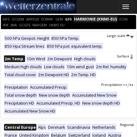
Toggle
naviga
HARMONIE (KNMI-EU)
AIFS
GCGEM
ARPEGE
ECMWF
GEM
GFS
ICON
IRIE
JMA
GCGFS
NAVGEM
UKMO EU
Large-scale
500 hPa Geopot. Height
850 hPa Temp.
850 Hpa Stream lines
850 hPa pot. equivalent temp.
Surface
2m Temp.
10m Wind
2m Dewpoint
High clouds
Medium high clouds
Low clouds
10m wind gust
2m Rel. humidity
Total cloud cover
2m Dewpoint HD
2m Temp. HD
Precipitation
Precipitation
Accumulated Precip.
Total snow depth
New snow depth
Accumulated New Snow
Precipitation HD
Accumulated Precip. HD
New snow depth HD
Accumulated New Snow HD
Regional
Central Europe
Alps
Denmark
Scandinavia
Netherlands
France
United Kingdom
Belgium
Switzerland
Iceland
Austria