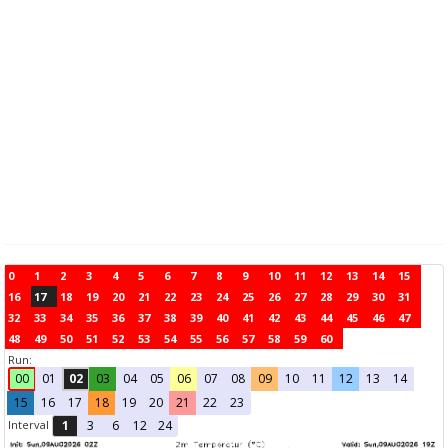
0
1
2
3
4
5
6
7
8
9
10
11
12
13
14
15
16
17
18
19
20
21
22
23
24
25
26
27
28
29
30
31
32
33
34
35
36
37
38
39
40
41
42
43
44
45
46
47
48
49
50
51
52
53
54
55
56
57
58
59
60
Run:
00
01
02
03
04
05
06
07
08
09
10
11
12
13
14
15
16
17
18
19
20
21
22
23
Interval
1
3
6
12
24