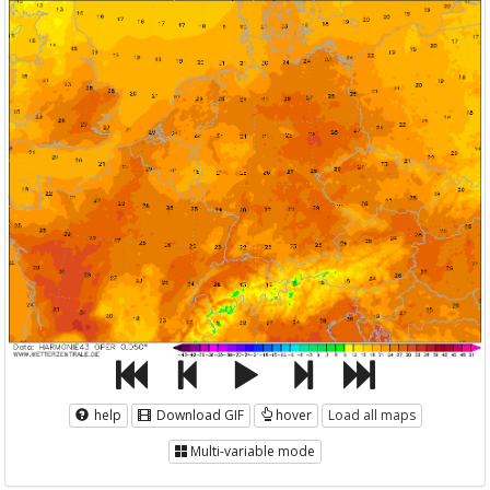
help
Download GIF
hover
Load all maps
Multi-variable mode