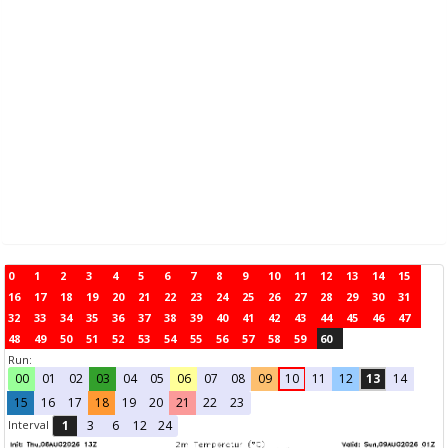
0
1
2
3
4
5
6
7
8
9
10
11
12
13
14
15
16
17
18
19
20
21
22
23
24
25
26
27
28
29
30
31
32
33
34
35
36
37
38
39
40
41
42
43
44
45
46
47
48
49
50
51
52
53
54
55
56
57
58
59
60
Run:
00
01
02
03
04
05
06
07
08
09
10
11
12
13
14
15
16
17
18
19
20
21
22
23
Interval
1
3
6
12
24