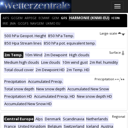
Toggle
naviga
HARMONIE (KNMI-EU)
AIFS
GCGEM
ARPEGE
ECMWF
GEM
GFS
ICON
IRIE
JMA
GCGFS
NAVGEM
UKMO EU
Large-scale
500 hPa Geopot. Height
850 hPa Temp.
850 Hpa Stream lines
850 hPa pot. equivalent temp.
Surface
2m Temp.
10m Wind
2m Dewpoint
High clouds
Medium high clouds
Low clouds
10m wind gust
2m Rel. humidity
Total cloud cover
2m Dewpoint HD
2m Temp. HD
Precipitation
Precipitation
Accumulated Precip.
Total snow depth
New snow depth
Accumulated New Snow
Precipitation HD
Accumulated Precip. HD
New snow depth HD
Accumulated New Snow HD
Regional
Central Europe
Alps
Denmark
Scandinavia
Netherlands
France
United Kingdom
Belgium
Switzerland
Iceland
Austria