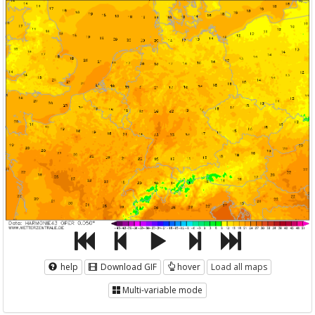
help
Download GIF
hover
Load all maps
Multi-variable mode