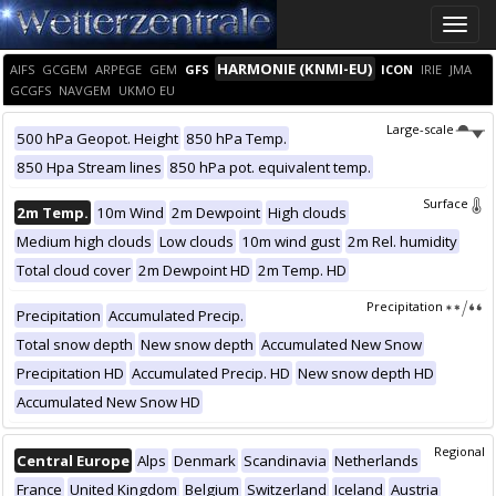
Toggle
naviga
HARMONIE (KNMI-EU)
AIFS
GCGEM
ARPEGE
GEM
GFS
ICON
IRIE
JMA
GCGFS
NAVGEM
UKMO EU
Large-scale
500 hPa Geopot. Height
850 hPa Temp.
850 Hpa Stream lines
850 hPa pot. equivalent temp.
Surface
2m Temp.
10m Wind
2m Dewpoint
High clouds
Medium high clouds
Low clouds
10m wind gust
2m Rel. humidity
Total cloud cover
2m Dewpoint HD
2m Temp. HD
Precipitation
Precipitation
Accumulated Precip.
Total snow depth
New snow depth
Accumulated New Snow
Precipitation HD
Accumulated Precip. HD
New snow depth HD
Accumulated New Snow HD
Regional
Central Europe
Alps
Denmark
Scandinavia
Netherlands
France
United Kingdom
Belgium
Switzerland
Iceland
Austria