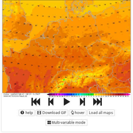
help
Download GIF
hover
Load all maps
Multi-variable mode