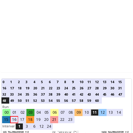
0
1
2
3
4
5
6
7
8
9
10
11
12
13
14
15
16
17
18
19
20
21
22
23
24
25
26
27
28
29
30
31
32
33
34
35
36
37
38
39
40
41
42
43
44
45
46
47
48
49
50
51
52
53
54
55
56
57
58
59
60
Run:
00
01
02
03
04
05
06
07
08
09
10
11
12
13
14
15
16
17
18
19
20
21
22
23
Interval
1
3
6
12
24