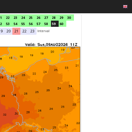
1
22
23
24
25
26
27
28
29
30
2
53
54
55
56
57
58
59
60
Interval
19
20
21
22
23