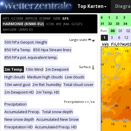
Top Karten
Diagr
0
1
2
3
AIFS
GCGEM
ARPEGE
ECMWF
GEM
GFS
HARMONIE (KNMI-EU)
31
32
33
34
ICON
IRIE
JMA
GCGFS
NAVGEM
UKMO EU
Run:
00
01
02
1
3
6
12
Large-scale
500 hPa Geopot. Height
850 hPa Temp.
850 Hpa Stream lines
850 hPa pot. equivalent temp.
Surface
2m Temp.
10m Wind
2m Dewpoint
High clouds
Medium high clouds
Low clouds
10m wind gust
2m Rel. humidity
Total cloud cover
2m Dewpoint HD
2m Temp. HD
Precipitation
Precipitation
Accumulated Precip.
Total snow depth
New snow depth
Accumulated New Snow
Precipitation HD
Accumulated Precip. HD