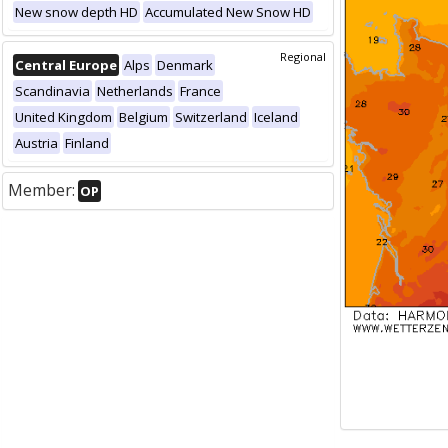
New snow depth HD
Accumulated New Snow HD
Regional
Central Europe
Alps
Denmark
Scandinavia
Netherlands
France
United Kingdom
Belgium
Switzerland
Iceland
Austria
Finland
Member:
OP