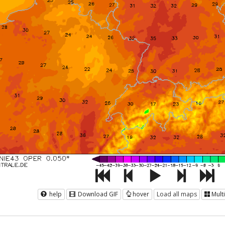
help
Download GIF
hover
Load all maps
Mult