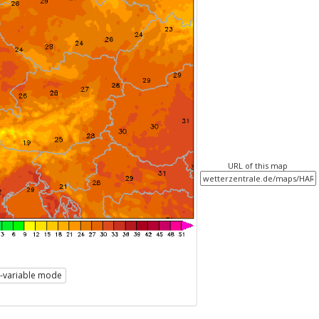
URL of this map
i-variable mode