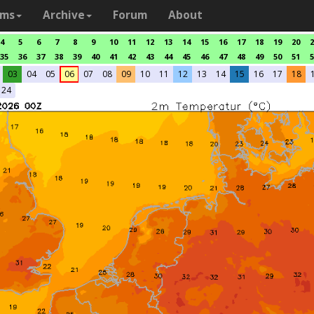
ams
Archive
Forum
About
4
5
6
7
8
9
10
11
12
13
14
15
16
17
18
19
20
2
35
36
37
38
39
40
41
42
43
44
45
46
47
48
49
50
51
5
03
04
05
06
07
08
09
10
11
12
13
14
15
16
17
18
24